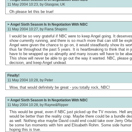
11 May 2004 10:23, by
Glasgow, UK
Oh please let this be true!
> Angel Sixth Season Is In Negotiation With NBC
11 May 2004 10:27, by
Fiana Shapiro
I would be so very grateful if NBC were to keep Angel going. It deserve
show currently running, and there is so much more that can still be explo
Angel were given the chance to go on, it would steadfastly show its wor
thus far throughout the past 5 years. It is heartbreaking to think that in 
have to be wrapped up so abruptly and many issues will have to be aband
This show will never be able to go out the way it wanted. NBC, please g
decision, and keep Angel undead.
Finally!
11 May 2004 10:28, by
Peter
Wow, that would definitely be great - you totally rock, NBC!
> Angel Sixth Season Is In Negotiation With NBC
11 May 2004 10:28, by
Rayne&Ripper
This would be great, even if NBC just picked up the TV movies. Hell an
would be better than the reality crap. Maybe there could be a bundle de
as well. Nothing else maybe David could end could take over Jerry Orb
be some fun moments with him and Elisabeth Rohm. Some side humor of
hoping this is true.