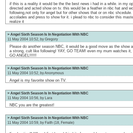
if this is a reality it would be the the best news i had in a while. in my op
directed and acted show on tv. this would be a feather in nbc hat and w
following,not only for angel but for other shows that or on nbc shcedule.
accolades and press to show for it. i plead to nbc to consider this mast
realize it
> Angel Sixth Season Is In Negotiation With NBC
11 May 2004 10:52, by
Gregory
Please do another season NBC, it would be a good move as the show al
a strong, cult like following! YAY, GO TEAM! even my mum watches it,
GO ANGEL!!!!!!
> Angel Sixth Season Is In Negotiation With NBC
11 May 2004 10:52, by
Anonymous
Angel is my favorite show on TV.
> Angel Sixth Season Is In Negotiation With NBC
11 May 2004 10:56, by
Lara
NBC you are the greatest!
> Angel Sixth Season Is In Negotiation With NBC
11 May 2004 10:59, by
Faith (18, Female)