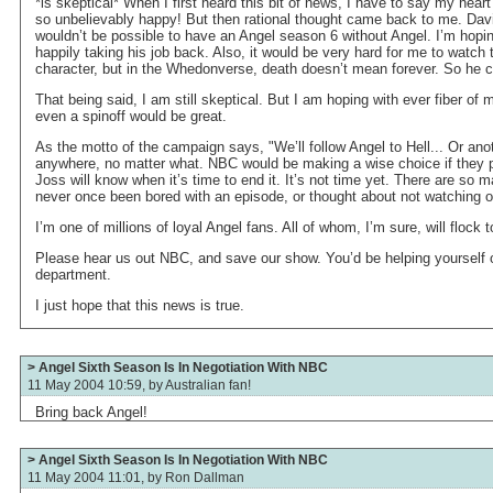
*is skeptical* When I first heard this bit of news, I have to say my hear
so unbelievably happy! But then rational thought came back to me. Davi
wouldn’t be possible to have an Angel season 6 without Angel. I’m hop
happily taking his job back. Also, it would be very hard for me to watch
character, but in the Whedonverse, death doesn’t mean forever. So he 
That being said, I am still skeptical. But I am hoping with ever fiber o
even a spinoff would be great.
As the motto of the campaign says, "We’ll follow Angel to Hell... Or anot
anywhere, no matter what. NBC would be making a wise choice if they 
Joss will know when it’s time to end it. It’s not time yet. There are so 
never once been bored with an episode, or thought about not watching 
I’m one of millions of loyal Angel fans. All of whom, I’m sure, will flock
Please hear us out NBC, and save our show. You’d be helping yourself o
department.
I just hope that this news is true.
> Angel Sixth Season Is In Negotiation With NBC
11 May 2004 10:59, by
Australian fan!
Bring back Angel!
> Angel Sixth Season Is In Negotiation With NBC
11 May 2004 11:01, by
Ron Dallman