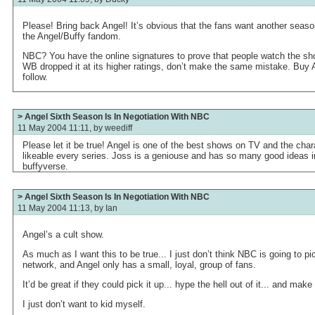
Please! Bring back Angel! It’s obvious that the fans want another seaso
the Angel/Buffy fandom.
NBC? You have the online signatures to prove that people watch the sho
WB dropped it at its higher ratings, don’t make the same mistake. Buy A
follow.
> Angel Sixth Season Is In Negotiation With NBC
11 May 2004 11:11, by
weediff
Please let it be true! Angel is one of the best shows on TV and the ch
likeable every series. Joss is a geniouse and has so many good ideas in
buffyverse.
> Angel Sixth Season Is In Negotiation With NBC
11 May 2004 11:13, by
Ian
Angel’s a cult show.
As much as I want this to be true... I just don’t think NBC is going to 
network, and Angel only has a small, loyal, group of fans.
It’d be great if they could pick it up... hype the hell out of it... and make
I just don’t want to kid myself.