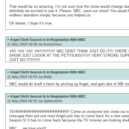
That would be so amazing. I’m not sure how the show would change due
definitely be excited to see it. Please, NBC, save our show! You would
endless adoration simply because you helped us.
Oh dearie, I hope it’s true.
> Angel Sixth Season Is In Negotiation With NBC
11 May 2004 09:58, by
Anonymous
YAY YAY YAY YAY!!!!!!!!!!!! NBC DONT THINK JUST DO IT!!! THER
SHOW JUST LOOOK AT THE PETITIONS!!!!!!!! VERY STRONG SUP
JUST DO IT!!!!!!!!!
> Angel Sixth Season Is In Negotiation With NBC
11 May 2004 09:59, by
Matty
NBC would do itself a favor by picking up Angel, and gain alot of WB vi
> Angel Sixth Season Is In Negotiation With NBC
11 May 2004 09:59, by
Spikerulz04
YEHHHHHHHHHHHHHHHHHHHH!!! Come on everyone lets show our love..
messgae then put one now! Angel juts has to come back for a new season.
Season 5! It has to come back because the TV movies are looking doubt
NBC.....we love you!!!