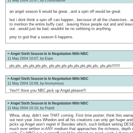
11 May 2004 10:07, by
Cruxshadow
an angel season 6 would be great...and a spin off would be great.
but i dont think a spin off can happen...becouse of all the charectors...ang
to mention the entire buffy cast...leaving those people out and and leav
out...would just be bad..wouldnt be no settleing to anything.
prey to god that a season 6 happens.
> Angel Sixth Season Is In Negotiation With NBC
11 May 2004 10:07, by
Espe
pls,pls, pls,pls,pls,pls, pls,pls,pls,pls,pls,pls,pls,pls, pls,pls!!!!!!!
> Angel Sixth Season Is In Negotiation With NBC
11 May 2004 10:08, by
Anonymous
Yes!!! Ilove you NBC,pick up Angel,please!!!
> Angel Sixth Season Is In Negotiation With NBC
11 May 2004 10:10, by
Popid
Whoa, okay, didn’t see THAT coming. First time poster; think this warra
out next year Joss Whedon and all his creations can only get huger and
picks up Angel won’t regret it! Besides which, such brilliant writing DE
much ever written in ANY medium that approaches the richness, depth