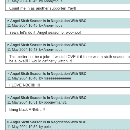
11 May 2004 10:45, by
Anonymous
Count me in as another supporter! Yay!!
> Angel Sixth Season Is In Negotiation With NBC
11 May 2004 10:45, by
Anonymous
Yeah, let’s do it! Angel season 6, woo-hoo!
> Angel Sixth Season Is In Negotiation With NBC
11 May 2004 10:48, by
Anonymous
This better not be a joke. I would LOVE it if there was a sixth season t
be a joke!!! I would definetly watch it!
> Angel Sixth Season Is In Negotiation With NBC
11 May 2004 10:48, by
meeeeeeeeeeee
I LOVE NBC!!!!!!!!
> Angel Sixth Season Is In Negotiation With NBC
11 May 2004 10:51, by
boogeyman81
Bring Back ANGEL!!!
> Angel Sixth Season Is In Negotiation With NBC
11 May 2004 10:52, by
pete