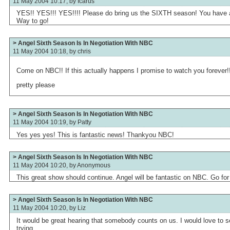
11 May 2004 10:17, by
Icarus
YES!! YES!!! YES!!!! Please do bring us the SIXTH season! You have a
Way to go!
> Angel Sixth Season Is In Negotiation With NBC
11 May 2004 10:18, by
chris
Come on NBC!! If this actually happens I promise to watch you forever!
pretty please
> Angel Sixth Season Is In Negotiation With NBC
11 May 2004 10:19, by
Patty
Yes yes yes! This is fantastic news! Thankyou NBC!
> Angel Sixth Season Is In Negotiation With NBC
11 May 2004 10:20, by
Anonymous
This great show should continue. Angel will be fantastic on NBC. Go for i
> Angel Sixth Season Is In Negotiation With NBC
11 May 2004 10:20, by
Liz
It would be great hearing that somebody counts on us. I would love to s
trying.