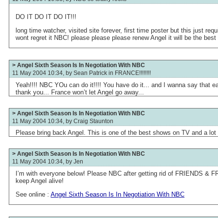
DO IT DO IT DO IT!!!
long time watcher, visited site forever, first time poster but this just req
wont regret it NBC! please please please renew Angel it will be the best 
> Angel Sixth Season Is In Negotiation With NBC
11 May 2004 10:34, by
Sean Patrick in FRANCE!!!!!!!!
Yeah!!!! NBC YOu can do it!!!! You have do it... and I wanna say that 
thank you... France won’t let Angel go away...
> Angel Sixth Season Is In Negotiation With NBC
11 May 2004 10:34, by
Craig Staunton
Please bring back Angel. This is one of the best shows on TV and a lot o
> Angel Sixth Season Is In Negotiation With NBC
11 May 2004 10:34, by
Jen
I’m with everyone below! Please NBC after getting rid of FRIENDS 
keep Angel alive!
See online :
Angel Sixth Season Is In Negotiation With NBC