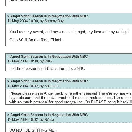
> Angel Sixth Season Is In Negotiation With NBC
11 May 2004 10:00, by
Sammy Boy
You have my sword, and my axe ... oh, right, my love and my ratings!
Go NBC!!! Do the Right Thing!!!
> Angel Sixth Season Is In Negotiation With NBC
11 May 2004 10:00, by
Dark
first time poster but if this is true I love NBC
> Angel Sixth Season Is In Negotiation With NBC
11 May 2004 10:02, by
Spikegirl
Please please bring Angel back for another season! There’re so many stor
have closure, and the new format of the series makes it look like a comp
with so much potential for good storytelling. Oh PLEASE bring it back!!!
> Angel Sixth Season Is In Negotiation With NBC
11 May 2004 10:02, by
RAfiki
DO NOT BE SHITING ME.