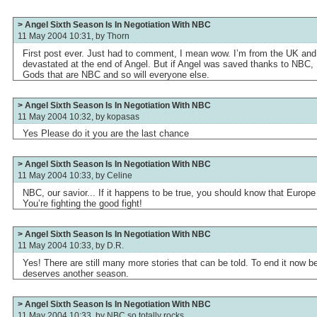
> Angel Sixth Season Is In Negotiation With NBC
11 May 2004 10:31, by
Thorn
First post ever. Just had to comment, I mean wow. I’m from the UK and I
devastated at the end of Angel. But if Angel was saved thanks to NBC, I
Gods that are NBC and so will everyone else.
> Angel Sixth Season Is In Negotiation With NBC
11 May 2004 10:32, by
kopasas
Yes Please do it you are the last chance
> Angel Sixth Season Is In Negotiation With NBC
11 May 2004 10:33, by
Celine
NBC, our savior... If it happens to be true, you should know that Europe
You’re fighting the good fight!
> Angel Sixth Season Is In Negotiation With NBC
11 May 2004 10:33, by
D.R.
Yes! There are still many more stories that can be told. To end it now b
deserves another season.
> Angel Sixth Season Is In Negotiation With NBC
11 May 2004 10:33, by
NBC so totally rocks