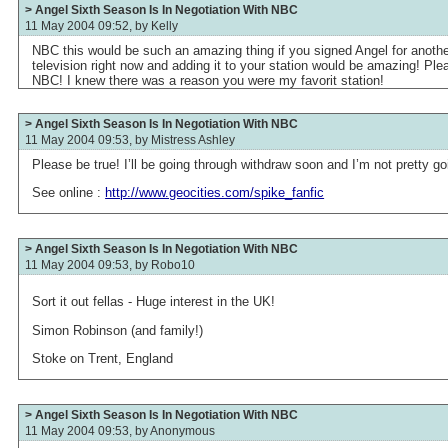
> Angel Sixth Season Is In Negotiation With NBC
11 May 2004 09:52, by
Kelly
NBC this would be such an amazing thing if you signed Angel for anothe
television right now and adding it to your station would be amazing! Pl
NBC! I knew there was a reason you were my favorit station!
> Angel Sixth Season Is In Negotiation With NBC
11 May 2004 09:53, by
Mistress Ashley
Please be true! I’ll be going through withdraw soon and I’m not pretty go
See online :
http://www.geocities.com/spike_fanfic
> Angel Sixth Season Is In Negotiation With NBC
11 May 2004 09:53, by
Robo10
Sort it out fellas - Huge interest in the UK!
Simon Robinson (and family!)
Stoke on Trent, England
> Angel Sixth Season Is In Negotiation With NBC
11 May 2004 09:53, by
Anonymous