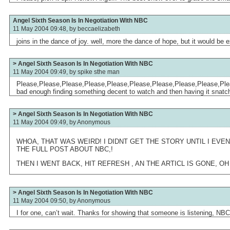
Angel Sixth Season Is In Negotiation With NBC
11 May 2004 09:48, by
beccaelizabeth
joins in the dance of joy. well, more the dance of hope, but it would be
> Angel Sixth Season Is In Negotiation With NBC
11 May 2004 09:49, by
spike sthe man
Please,Please,Please,Please,Please,Please,Please,Please,Please,Please
bad enough finding something decent to watch and then having it snatc
> Angel Sixth Season Is In Negotiation With NBC
11 May 2004 09:49, by
Anonymous
WHOA, THAT WAS WEIRD! I DIDNT GET THE STORY UNTIL I EVE
THE FULL POST ABOUT NBC,!
THEN I WENT BACK, HIT REFRESH , AN THE ARTICL IS GONE, O
> Angel Sixth Season Is In Negotiation With NBC
11 May 2004 09:50, by
Anonymous
I for one, can’t wait. Thanks for showing that someone is listening, NBC