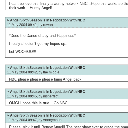
I cant believe this finally a worthy network NBC...Hope this works so t
their work ...Hurray Angel!
> Angel Sixth Season Is In Negotiation With NBC
11 May 2004 09:41, by
rowan
*Does the Dance of Joy and Happiness*
I really shouldn’t get my hopes up...
but WOOHOO!!!
> Angel Sixth Season Is In Negotiation With NBC
11 May 2004 09:42, by
the middle
NBC please please please bring Angel back!
> Angel Sixth Season Is In Negotiation With NBC
11 May 2004 09:45, by
msperfect
OMG! I hope this is true... Go NBC!
> Angel Sixth Season Is In Negotiation With NBC
11 May 2004 09:47, by
Anonymous
Please, pick it up!! Renew Angel!! The best show ever to grace the sma