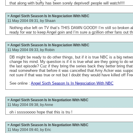
that along with buffy has been sorely deprived! people will watch!!!!
> Angel Sixth Season Is In Negociation With NBC
11 May 2004 09:31, by
Shaan
Nothing else left on TV that’s THIS DAMN GOOD!! I’m still so broken abt t
ready for war to keep Angel goin and I’m sure a gzillion other fans out th
> Angel Sixth Season Is In Negociation With NBC
11 May 2004 09:33, by
Robin
DB might be ready to do other things, but if it is true NBC is a big net
change his mind. My question is if it is true what are they going to do wit
the last episode? Cuz if they bring the series back they better bring th
read somewhere that before it was cancelled that Amy Acker was suppos
not sure if that was true or not but I doubt they would have killed off Fr
See online :
Angel Sixth Season Is In Negociation With NBC
> Angel Sixth Season Is In Negotiation With NBC
11 May 2004 09:38, by
Anne
oh i ssssooooo hope that this is tru !
> Angel Sixth Season Is In Negotiation With NBC
11 May 2004 09:40, by
Eric