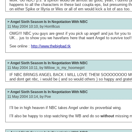
work. Go NBC! p.s. a spinoff would be almost as good, yeah; I dunno (
happens to all the characters in these last coupla eps, but presuming th
on either Spike or Illyria or Wes or all of em would kick a lot of ass too.
> Angel Sixth Season Is In Negotiation With NBC
11 May 2004 10:10, by
Horrificus
OMG!!! NBC you guys are grest if you pick up angel! and jus for you to 
UK... jus to show you we havefans here that want Angel to survive too!!
See online :
http://www.thebigbad.tk
> Angel Sixth Season Is In Negotiation With NBC
11 May 2004 10:11, by
Willow_is_my_hoomegirl
IF NBC BRINGS ANGEL BACK I WILL LOVE THEM SOOOOOOOO MUCH! 
and dont get nbc, i would be ( and so would others ) so happy and gratefu
> Angel Sixth Season Is In Negotiation With NBC
11 May 2004 10:14, by
Poe
I’ll be in high heaven if NBC takes Angel under its proverbial wing.
I’ll also be happy to stop watching the WB and do so
without
missing m