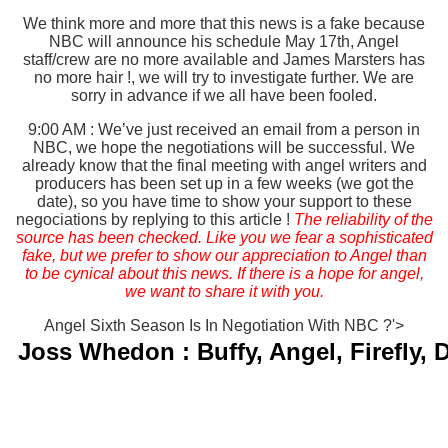
We think more and more that this news is a fake because
NBC will announce his schedule May 17th, Angel
staff/crew are no more available and James Marsters has
no more hair !, we will try to investigate further. We are
sorry in advance if we all have been fooled.
9:00 AM : We’ve just received an email from a person in
NBC, we hope the negotiations will be successful. We
already know that the final meeting with angel writers and
producers has been set up in a few weeks (we got the
date), so you have time to show your support to these
negociations by replying to this article !
The reliability of the
source has been checked. Like you we fear a sophisticated
fake, but we prefer to show our appreciation to Angel than
to be cynical about this news. If there is a hope for angel,
we want to share it with you.
Angel Sixth Season Is In Negotiation With NBC ?'>
Joss Whedon : Buffy, Angel, Firefly,