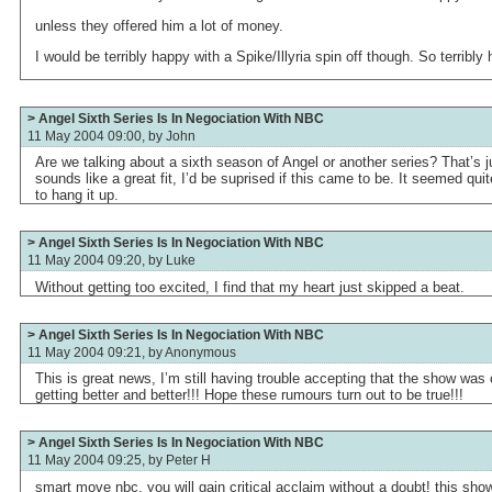
unless they offered him a lot of money.
I would be terribly happy with a Spike/Illyria spin off though. So terribly
> Angel Sixth Series Is In Negociation With NBC
11 May 2004 09:00, by
John
Are we talking about a sixth season of Angel or another series? That’s j
sounds like a great fit, I’d be suprised if this came to be. It seemed q
to hang it up.
> Angel Sixth Series Is In Negociation With NBC
11 May 2004 09:20, by
Luke
Without getting too excited, I find that my heart just skipped a beat.
> Angel Sixth Series Is In Negociation With NBC
11 May 2004 09:21, by
Anonymous
This is great news, I’m still having trouble accepting that the show was c
getting better and better!!! Hope these rumours turn out to be true!!!
> Angel Sixth Series Is In Negociation With NBC
11 May 2004 09:25, by
Peter H
smart move nbc, you will gain critical acclaim without a doubt! this sho