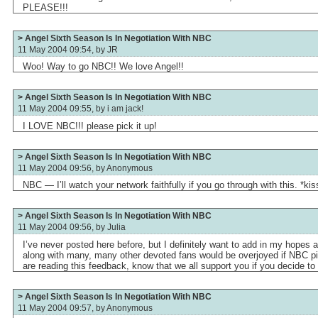
PLEASE!!!
> Angel Sixth Season Is In Negotiation With NBC
11 May 2004 09:54, by
JR
Woo! Way to go NBC!! We love Angel!!
> Angel Sixth Season Is In Negotiation With NBC
11 May 2004 09:55, by
i am jack!
I LOVE NBC!!! please pick it up!
> Angel Sixth Season Is In Negotiation With NBC
11 May 2004 09:56, by
Anonymous
NBC — I’ll watch your network faithfully if you go through with this. *kis
> Angel Sixth Season Is In Negotiation With NBC
11 May 2004 09:56, by
Julia
I’ve never posted here before, but I definitely want to add in my hopes 
along with many, many other devoted fans would be overjoyed if NBC pi
are reading this feedback, know that we all support you if you decide to 
> Angel Sixth Season Is In Negotiation With NBC
11 May 2004 09:57, by
Anonymous