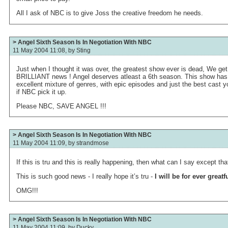
All I ask of NBC is to give Joss the creative freedom he needs.
> Angel Sixth Season Is In Negotiation With NBC
11 May 2004 11:08, by
Sting
Just when I thought it was over, the greatest show ever is dead, We get thi
BRILLIANT news ! Angel deserves atleast a 6th season. This show has
excellent mixture of genres, with epic episodes and just the best cast y
if NBC pick it up.
Please NBC, SAVE ANGEL !!!
> Angel Sixth Season Is In Negotiation With NBC
11 May 2004 11:09, by
strandmose
If this is tru and this is really happening, then what can I say except th
This is such good news - I really hope it’s tru -
I will be for ever greatf
OMG!!!
> Angel Sixth Season Is In Negotiation With NBC
11 May 2004 11:09, by
Ducky