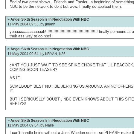
End of two great shows.. Friends and Frasier.. a beginning of something
NBC to be the network to do it but wow, I really do applaud them.
> Angel Sixth Season Is In Negotiation With NBC
11 May 2004 09:53, by
jmann
yeaaaaaaaaaaaaaah!!!!!!!!!!!!!!!!!!!!!!!!!!!!!!!!!!!!!!!!!!!! finally someone 
their ass way to go nbc!
> Angel Sixth Season Is In Negotiation With NBC
11 May 2004 09:54, by
bRYAN_b26
cANT YOU JUST WAIT TO SEE SPIKE CHOKE THAT LIL PEACOCK, A
COMING SOON TEASER?
AS IF,
SOMEBODY BEST NOT BE JERKING US AROUND, AN NO OFFENSE 
IT.
BUT I SERIOUSLLY DOUBT , NBC EVEN KNOWS ABOUT THIS SIT
REPLYS!
> Angel Sixth Season Is In Negotiation With NBC
11 May 2004 09:54, by
Nalle
I can’t handle being without a Joss Whedon series, so PLEASE make th