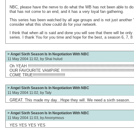
NBC, please have the nerve to do what the WB has not been able to do.
that has not come to an end, and it has a very loyal fan gathering.
This series has been watched by all age groups and is not just another
consider what this show could do for your network.
I think that when all is said and done you will see that there will be onl
series. I thank You for you time and hope for the best, a season 6, 7, 
> Angel Sixth Season Is In Negotiation With NBC
11 May 2004 11:02, by
Shai hulud
Oh YEAH !!!!!!!!!!!!!!!!!!!!!!!!!!!!!!!!!!!!!!!!!!!!!!!!!!!!!!!!!!!!!!!!!!!!!!!!!!!!!!!
OUR FAVOURITE VAMPIRE !!!!!!!!!!!!!!!!!!!!!!!!!!!!!!!!!!!!!!!!!!!!!!!!!!!!!!
COME TRUE!!!!!!!!!!!!!!!!!!!!!!!!!!!
> Angel Sixth Season Is In Negotiation With NBC
11 May 2004 11:02, by
Taty
GREAT. This made my day...Hope they will. We need a sixth season.
> Angel Sixth Season Is In Negotiation With NBC
11 May 2004 11:03, by
Anonymous
YES YES YES YES