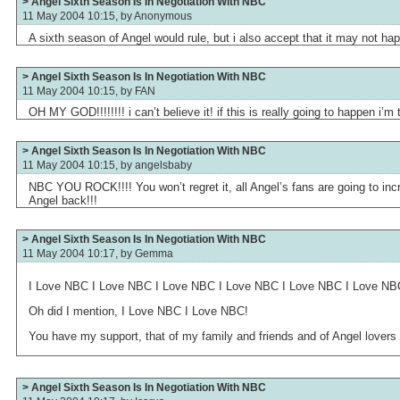
> Angel Sixth Season Is In Negotiation With NBC
11 May 2004 10:15, by
Anonymous
A sixth season of Angel would rule, but i also accept that it may not ha
> Angel Sixth Season Is In Negotiation With NBC
11 May 2004 10:15, by
FAN
OH MY GOD!!!!!!!! i can’t believe it! if this is really going to happen i’m t
> Angel Sixth Season Is In Negotiation With NBC
11 May 2004 10:15, by
angelsbaby
NBC YOU ROCK!!!! You won’t regret it, all Angel’s fans are going to inc
Angel back!!!
> Angel Sixth Season Is In Negotiation With NBC
11 May 2004 10:17, by
Gemma
I Love NBC I Love NBC I Love NBC I Love NBC I Love NBC I Love NB
Oh did I mention, I Love NBC I Love NBC!
You have my support, that of my family and friends and of Angel lovers
> Angel Sixth Season Is In Negotiation With NBC