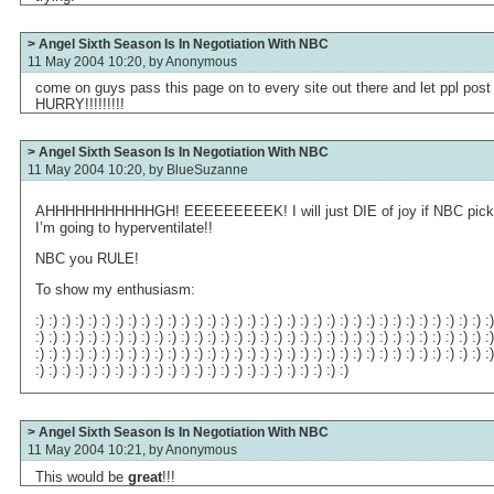
> Angel Sixth Season Is In Negotiation With NBC
11 May 2004 10:20, by
Anonymous
come on guys pass this page on to every site out there and let ppl post
HURRY!!!!!!!!!
> Angel Sixth Season Is In Negotiation With NBC
11 May 2004 10:20, by
BlueSuzanne
AHHHHHHHHHHHGH! EEEEEEEEEK! I will just DIE of joy if NBC picks An
I’m going to hyperventilate!!
NBC you RULE!
To show my enthusiasm:
:) :) :) :) :) :) :) :) :) :) :) :) :) :) :) :) :) :) :) :) :) :) :) :) :) :) :) :) :) :) :) :) :) :) :
:) :) :) :) :) :) :) :) :) :) :) :) :) :) :) :) :) :) :) :) :) :) :) :) :) :) :) :) :) :) :) :) :) :) :
:) :) :) :) :) :) :) :) :) :) :) :) :) :) :) :) :) :) :) :) :) :) :) :) :) :) :) :) :) :) :) :) :) :) :
:) :) :) :) :) :) :) :) :) :) :) :) :) :) :) :) :) :) :) :) :) :) :) :)
> Angel Sixth Season Is In Negotiation With NBC
11 May 2004 10:21, by
Anonymous
This would be
great
!!!