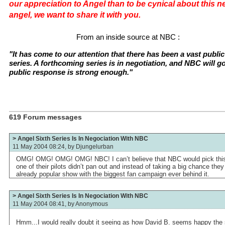
our appreciation to Angel than to be cynical about this new
angel, we want to share it with you.
From an inside source at NBC :
"It has come to our attention that there has been a vast public 
series. A forthcoming series is in negotiation, and NBC will go
public response is strong enough."
619 Forum messages
> Angel Sixth Series Is In Negociation With NBC
11 May 2004 08:24, by
Djungelurban
OMG! OMG! OMG! OMG! NBC! I can’t believe that NBC would pick this 
one of their pilots didn’t pan out and instead of taking a big chance the
already popular show with the biggest fan campaign ever behind it.
> Angel Sixth Series Is In Negociation With NBC
11 May 2004 08:41, by
Anonymous
Hmm...I would really doubt it seeing as how David B. seems happy the 