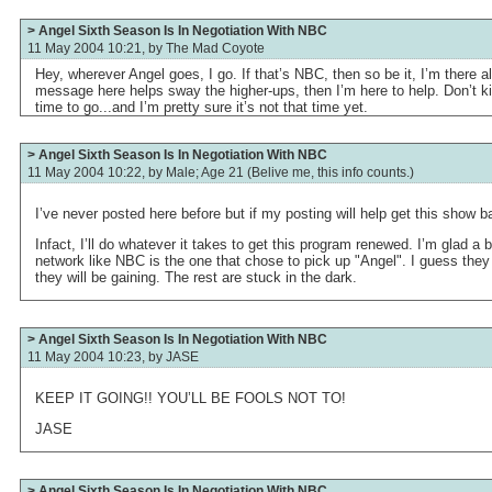
> Angel Sixth Season Is In Negotiation With NBC
11 May 2004 10:21, by
The Mad Coyote
Hey, wherever Angel goes, I go. If that’s NBC, then so be it, I’m there all
message here helps sway the higher-ups, then I’m here to help. Don’t kill
time to go...and I’m pretty sure it’s not that time yet.
> Angel Sixth Season Is In Negotiation With NBC
11 May 2004 10:22, by
Male; Age 21 (Belive me, this info counts.)
I’ve never posted here before but if my posting will help get this show bac
Infact, I’ll do whatever it takes to get this program renewed. I’m glad a 
network like NBC is the one that chose to pick up "Angel". I guess they
they will be gaining. The rest are stuck in the dark.
> Angel Sixth Season Is In Negotiation With NBC
11 May 2004 10:23, by
JASE
KEEP IT GOING!! YOU’LL BE FOOLS NOT TO!
JASE
> Angel Sixth Season Is In Negotiation With NBC