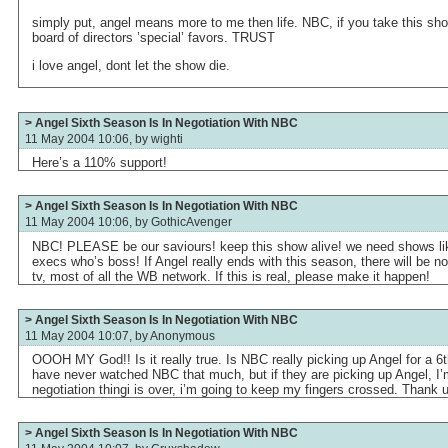
simply put, angel means more to me then life. NBC, if you take this show.
board of directors ’special’ favors. TRUST
i love angel, dont let the show die.
> Angel Sixth Season Is In Negotiation With NBC
11 May 2004 10:06, by
wighti
Here’s a 110% support!
> Angel Sixth Season Is In Negotiation With NBC
11 May 2004 10:06, by
GothicAvenger
NBC! PLEASE be our saviours! keep this show alive! we need shows lik
execs who’s boss! If Angel really ends with this season, there will be 
tv, most of all the WB network. If this is real, please make it happen!
> Angel Sixth Season Is In Negotiation With NBC
11 May 2004 10:07, by
Anonymous
OOOH MY God!! Is it really true. Is NBC really picking up Angel for a 6t
have never watched NBC that much, but if they are picking up Angel, I’
negotiation thingi is over, i’m going to keep my fingers crossed. Thank u
> Angel Sixth Season Is In Negotiation With NBC