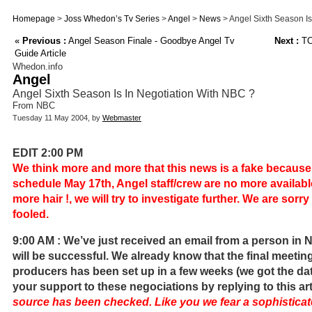
Homepage
>
Joss Whedon’s Tv Series
>
Angel
>
News
> Angel Sixth Season Is
«
Previous :
Angel Season Finale - Goodbye Angel Tv
Next :
TO
Guide Article
Whedon.info
Angel
Angel Sixth Season Is In Negotiation With NBC ?
From NBC
Tuesday 11 May 2004, by
Webmaster
EDIT 2:00 PM
We think more and more that this news is a fake becaus
schedule May 17th, Angel staff/crew are no more availa
more hair !, we will try to investigate further. We are sorr
fooled.
9:00 AM : We’ve just received an email from a person in
will be successful. We already know that the final meetin
producers has been set up in a few weeks (we got the da
your support to these negociations by replying to this art
source has been checked. Like you we fear a sophisticat