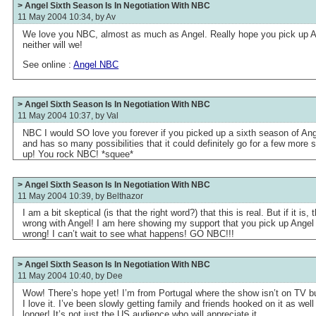
> Angel Sixth Season Is In Negotiation With NBC
11 May 2004 10:34, by
Av
We love you NBC, almost as much as Angel. Really hope you pick up A
neither will we!
See online :
Angel NBC
> Angel Sixth Season Is In Negotiation With NBC
11 May 2004 10:37, by
Val
NBC I would SO love you forever if you picked up a sixth season of A
and has so many possibilities that it could definitely go for a few more 
up! You rock NBC! *squee*
> Angel Sixth Season Is In Negotiation With NBC
11 May 2004 10:39, by
Belthazor
I am a bit skeptical (is that the right word?) that this is real. But if it 
wrong with Angel! I am here showing my support that you pick up Angel f
wrong! I can’t wait to see what happens! GO NBC!!!
> Angel Sixth Season Is In Negotiation With NBC
11 May 2004 10:40, by
Dee
Wow! There’s hope yet! I’m from Portugal where the show isn’t on TV b
I love it. I’ve been slowly getting family and friends hooked on it as well 
longer! It’s not just the US audience who will appreciate it.