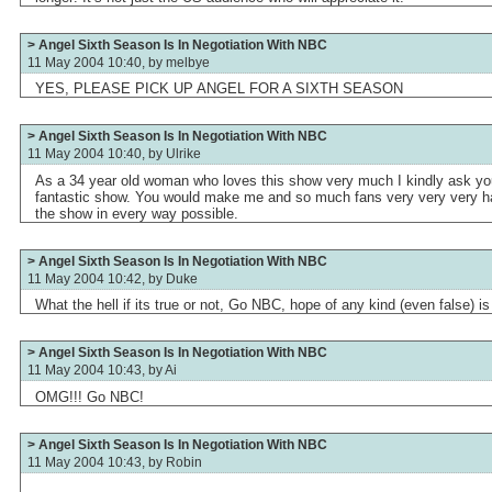
> Angel Sixth Season Is In Negotiation With NBC
11 May 2004 10:40, by
melbye
YES, PLEASE PICK UP ANGEL FOR A SIXTH SEASON
> Angel Sixth Season Is In Negotiation With NBC
11 May 2004 10:40, by
Ulrike
As a 34 year old woman who loves this show very much I kindly ask you 
fantastic show. You would make me and so much fans very very very hap
the show in every way possible.
> Angel Sixth Season Is In Negotiation With NBC
11 May 2004 10:42, by
Duke
What the hell if its true or not, Go NBC, hope of any kind (even false) i
> Angel Sixth Season Is In Negotiation With NBC
11 May 2004 10:43, by
Ai
OMG!!! Go NBC!
> Angel Sixth Season Is In Negotiation With NBC
11 May 2004 10:43, by
Robin