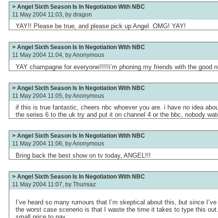
> Angel Sixth Season Is In Negotiation With NBC
11 May 2004 11:03, by
dragon
YAY!! Please be true, and please pick up Angel. OMG! YAY!
> Angel Sixth Season Is In Negotiation With NBC
11 May 2004 11:04, by
Anonymous
YAY champagne for everyone!!!!!i’m phoning my friends with the good n
> Angel Sixth Season Is In Negotiation With NBC
11 May 2004 11:05, by
Anonymous
if this is true fantastic, cheers nbc whoever you are. i have no idea ab
the series 6 to the uk try and put it on channel 4 or the bbc, nobody wa
> Angel Sixth Season Is In Negotiation With NBC
11 May 2004 11:06, by
Anonymous
Bring back the best show on tv today, ANGEL!!!
> Angel Sixth Season Is In Negotiation With NBC
11 May 2004 11:07, by
Thurisaz
I’ve heard so many rumours that I’m skeptical about this, but since I’ve 
the worst case scenerio is that I waste the time it takes to type this out. 
small price to pay.