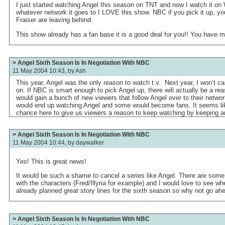
I just started watching Angel this season on TNT and now I watch it on We
whatever network it goes to I LOVE this show. NBC if you pick it up, you 
Fraiser are leaving behind.
This show already has a fan base it is a good deal for you!! You have m
> Angel Sixth Season Is In Negotiation With NBC
11 May 2004 10:43, by
Ash
This year, Angel was the only reason to watch t.v.. Next year, I won’t care
on. If NBC is smart enough to pick Angel up, there will actually be a re
would gain a bunch of new viewers that follow Angel over to their networ
would end up watching Angel and some would become fans. It seems lik
chance here to give us viewers a reason to keep watching by keeping an 
> Angel Sixth Season Is In Negotiation With NBC
11 May 2004 10:44, by
daywalker
Yes! This is great news!
It would be such a shame to cancel a series like Angel. There are some r
with the characters (Fred/Illyria for example) and I would love to see wh
already planned great story lines for the sixth season so why not go ah
> Angel Sixth Season Is In Negotiation With NBC