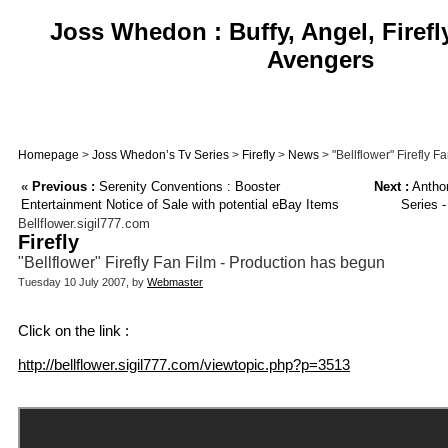
Joss Whedon : Buffy, Angel, Firefl
Avengers
Homepage
>
Joss Whedon’s Tv Series
>
Firefly
>
News
> "Bellflower" Firefly 
«
Previous :
Serenity Conventions : Booster
Next :
Anthon
Entertainment Notice of Sale with potential eBay Items
Series 
Bellflower.sigil777.com
Firefly
"Bellflower" Firefly Fan Film - Production has begun
Tuesday 10 July 2007, by
Webmaster
Click on the link :
http://bellflower.sigil777.com/viewtopic.php?p=3513