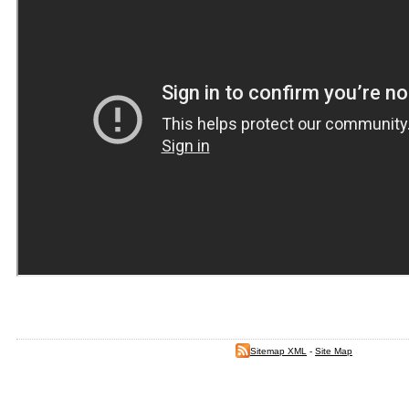
Sitemap XML
-
Site Map