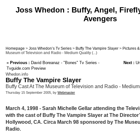
Joss Whedon : Buffy, Angel, Firefl
Avengers
Homepage
>
Joss Whedon’s Tv Series
>
Buffy The Vampire Slayer
>
Pictures 
Museum of Television and Radio - Medium Quality (...)
«
Previous :
David Boreanaz - "Bones" Tv Series -
Next :
Un
Tvguide.com Preview
Whedon.info
Buffy The Vampire Slayer
Buffy Cast At The Museum of Television and Radio - Medium
Thursday 15 September 2005, by
Webmaster
March 4, 1998 - Sarah Michelle Gellar attending the Televis
with the cast of Buffy The Vampire Slayer at The Director
Hollywood, CA. Circa March 98 sponsored by The Museu
Radio.