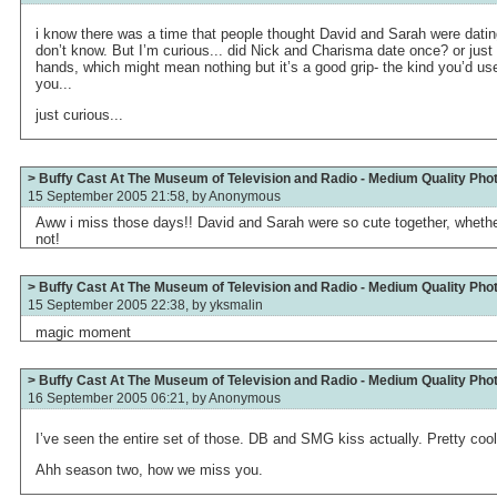
i know there was a time that people thought David and Sarah were datin
don’t know. But I’m curious... did Nick and Charisma date once? or just
hands, which might mean nothing but it’s a good grip- the kind you’d us
you...
just curious...
> Buffy Cast At The Museum of Television and Radio - Medium Quality Pho
15 September 2005 21:58, by
Anonymous
Aww i miss those days!! David and Sarah were so cute together, whethe
not!
> Buffy Cast At The Museum of Television and Radio - Medium Quality Pho
15 September 2005 22:38, by
yksmalin
magic moment
> Buffy Cast At The Museum of Television and Radio - Medium Quality Pho
16 September 2005 06:21, by
Anonymous
I’ve seen the entire set of those. DB and SMG kiss actually. Pretty cool
Ahh season two, how we miss you.