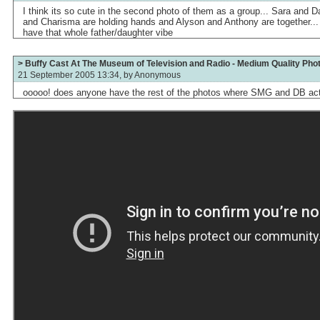
I think its so cute in the second photo of them as a group... Sara and 
and Charisma are holding hands and Alyson and Anthony are together...
have that whole father/daughter vibe
> Buffy Cast At The Museum of Television and Radio - Medium Quality Pho
21 September 2005 13:34, by
Anonymous
ooooo! does anyone have the rest of the photos where SMG and DB act