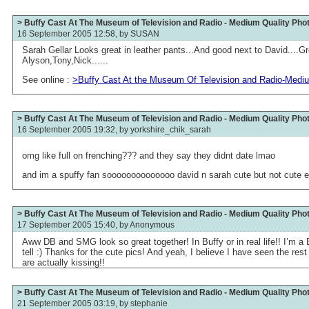
> Buffy Cast At The Museum of Television and Radio - Medium Quality Pho
16 September 2005 12:58, by
SUSAN
Sarah Gellar Looks great in leather pants...And good next to David....G
Alyson,Tony,Nick......
See online :
>Buffy Cast At the Museum Of Television and Radio-Medi
> Buffy Cast At The Museum of Television and Radio - Medium Quality Pho
16 September 2005 19:32, by
yorkshire_chik_sarah
omg like full on frenching??? and they say they didnt date lmao
and im a spuffy fan soooooooooooooo david n sarah cute but not cute e
> Buffy Cast At The Museum of Television and Radio - Medium Quality Pho
17 September 2005 15:40, by
Anonymous
Aww DB and SMG look so great together! In Buffy or in real life!! I’m a 
tell :) Thanks for the cute pics! And yeah, I believe I have seen the rest
are actually kissing!!
> Buffy Cast At The Museum of Television and Radio - Medium Quality Pho
21 September 2005 03:19, by
stephanie