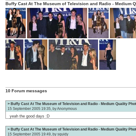
Buffy Cast At The Museum of Television and Radio - Medium Qu
10 Forum messages
> Buffy Cast At The Museum of Television and Radio - Medium Quality Pho
15 September 2005 19:35, by
Anonymous
yeah the good days :D
> Buffy Cast At The Museum of Television and Radio - Medium Quality Pho
15 September 2005 19:49, by
squidy