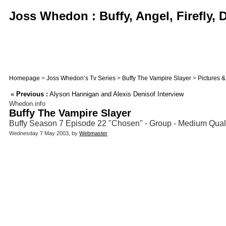
Joss Whedon : Buffy, Angel, Firefly,
Homepage
>
Joss Whedon’s Tv Series
>
Buffy The Vampire Slayer
>
Pictures 
«
Previous :
Alyson Hannigan and Alexis Denisof Interview
Whedon.info
Buffy The Vampire Slayer
Buffy Season 7 Episode 22 "Chosen" - Group - Medium Qualit
Wednesday 7 May 2003, by
Webmaster