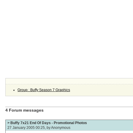
Group : Buffy Season 7 Graphics
4 Forum messages
> Buffy 7x21 End Of Days - Promotional Photos
27 January 2005 00:25, by
Anonymous