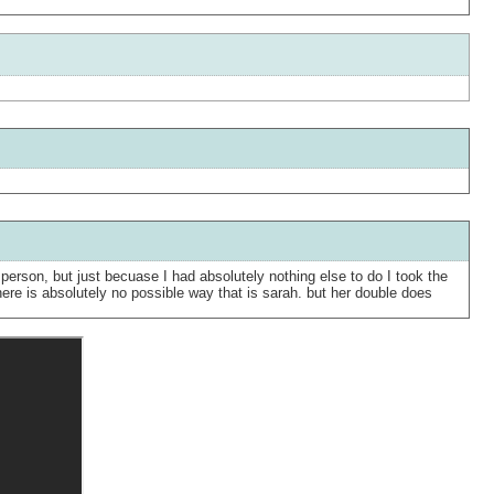
person, but just becuase I had absolutely nothing else to do I took the
there is absolutely no possible way that is sarah. but her double does