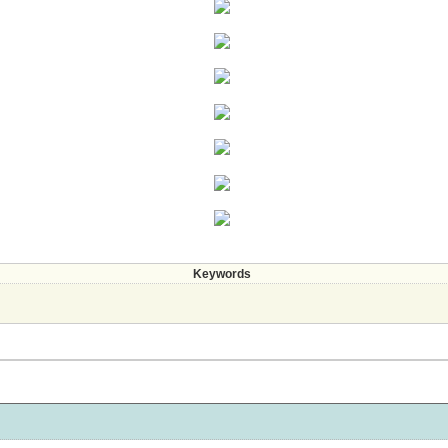
Keywords