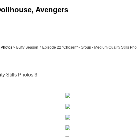
 Dollhouse, Avengers
& Photos
> Buffy Season 7 Episode 22 "Chosen" - Group - Medium Quality Stills Photo
y Stills Photos 3