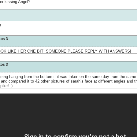
her kissing Angel?
!
tos 3
OOK LIKE HER ONE BIT! SOMEONE PLEASE REPLY WITH ANSWERS!
tos 3
arring hanging from the bottom if it was taken on the same day from the same 
or and compared it to 42 other pictures of sarah’s face at different angles and 
pike! :)