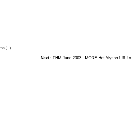
s (...)
Next :
FHM June 2003 - MORE Hot Alyson !!!!!!!
»