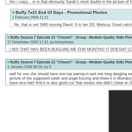
Am i crazy... or is that obviously Sarah’s stunt double in the picture of 
> Buffy 7x21 End Of Days - Promotional Photos
1 February 2009 11:22
No, that is not SMG kissing David. It is her SD, Melissa. Good catch
> Buffy Season 7 Episode 22 "Chosen" - Group - Medium Quality Stills Pho
17 November 2005 17:15, by
Anonymous
I NO! THAT HAS BEEN BUGGING ME FOR MONTHS! IT DOESNT L
> Buffy Season 7 Episode 22 "Chosen" - Group - Medium Quality Stills Pho
1 January 2006 00:26, by
S
well for one she should have one top earring in and one long dangling e
picture of the supposed sarah and angel kissing and threw it in illistrat
have nice hair! And it is also good cuz that means she didn’t cheat on S