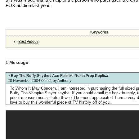
FOX auction last year.
Keywords
Best Videos
1 Message
> Buy The Buffy Scythe / Axe Fullsize Resin Prop Replica
28 November 2004 00:02, by
Anthony
To Whom It May Concern, I am interested in purchasing the full sized p
Buffy The Vampire Slayer scythe. If you could email me back in reply, 
price, measurements... etc. It would be most appreciated. I am a very d
love to buy this wonderful piece of TV history off of you.