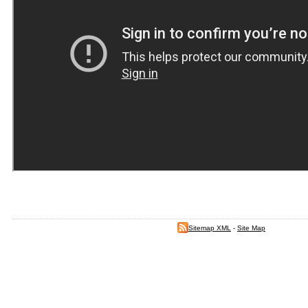
Sitemap XML
-
Site Map