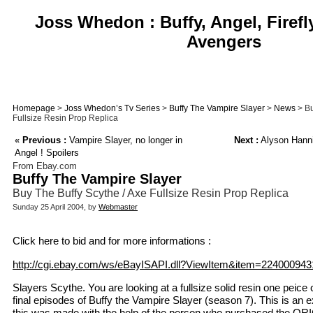
Joss Whedon : Buffy, Angel, Firefl
Avengers
Homepage
>
Joss Whedon’s Tv Series
>
Buffy The Vampire Slayer
>
News
> Bu
Fullsize Resin Prop Replica
«
Previous :
Vampire Slayer, no longer in
Next :
Alyson Hanni
Angel ! Spoilers
From Ebay.com
Buffy The Vampire Slayer
Buy The Buffy Scythe / Axe Fullsize Resin Prop Replica
Sunday 25 April 2004, by
Webmaster
Click here to bid and for more informations :
http://cgi.ebay.com/ws/eBayISAPI.dll?ViewItem&item=224000943
Slayers Scythe. You are looking at a fullsize solid resin one peice
final episodes of Buffy the Vampire Slayer (season 7). This is an ex
this was made with the help of the person who purchased the O