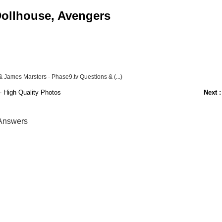
 Dollhouse, Avengers
James Marsters - Phase9.tv Questions & (...)
 High Quality Photos
Next :
 Answers