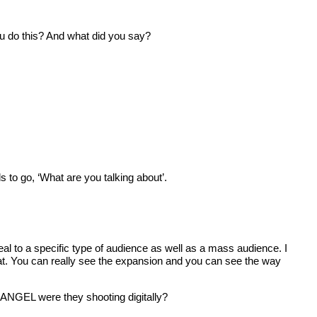
 do this? And what did you say?
to go, ‘What are you talking about’.
l to a specific type of audience as well as a mass audience. I
t. You can really see the expansion and you can see the way
ANGEL were they shooting digitally?