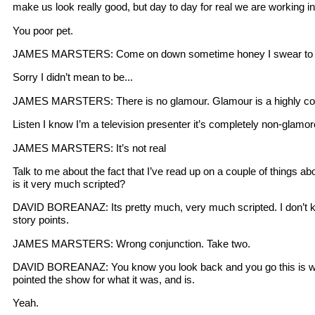
make us look really good, but day to day for real we are working in a
You poor pet.
JAMES MARSTERS: Come on down sometime honey I swear to 
Sorry I didn’t mean to be...
JAMES MARSTERS: There is no glamour. Glamour is a highly construc
Listen I know I’m a television presenter it’s completely non-glamo
JAMES MARSTERS: It’s not real
Talk to me about the fact that I’ve read up on a couple of things ab
is it very much scripted?
DAVID BOREANAZ: Its pretty much, very much scripted. I don’t kno
story points.
JAMES MARSTERS: Wrong conjunction. Take two.
DAVID BOREANAZ: You know you look back and you go this is why it
pointed the show for what it was, and is.
Yeah.