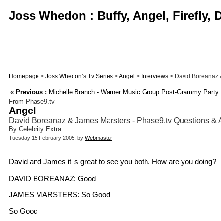
Joss Whedon : Buffy, Angel, Firefly,
Homepage
>
Joss Whedon’s Tv Series
>
Angel
>
Interviews
> David Boreanaz & 
«
Previous :
Michelle Branch - Warner Music Group Post-Grammy Party -
From Phase9.tv
Angel
David Boreanaz & James Marsters - Phase9.tv Questions &
By Celebrity Extra
Tuesday 15 February 2005, by
Webmaster
David and James it is great to see you both. How are you doing?
DAVID BOREANAZ: Good
JAMES MARSTERS: So Good
So Good