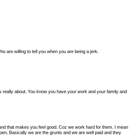
are willing to tell you when you are being a jerk.
s really about. You know you have your work and your family and
 and that makes you feel good. Coz we work hard for them. I mean
pen. Basically we are the grunts and we are well paid and they