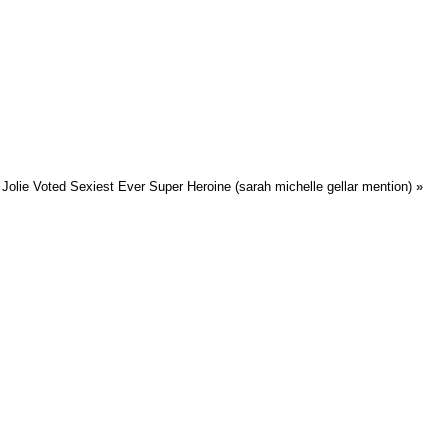
Jolie Voted Sexiest Ever Super Heroine (sarah michelle gellar mention)
»