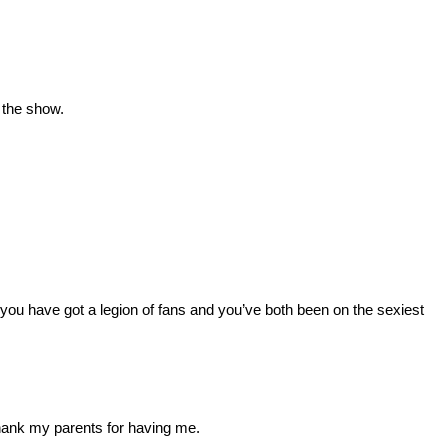
 the show.
you have got a legion of fans and you’ve both been on the sexiest
thank my parents for having me.