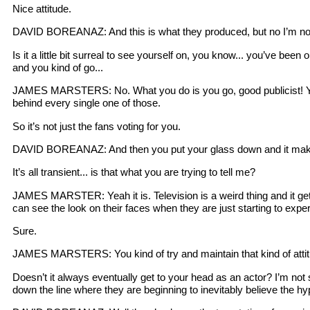
Nice attitude.
DAVID BOREANAZ: And this is what they produced, but no I’m not
Is it a little bit surreal to see yourself on, you know... you’ve b
and you kind of go...
JAMES MARSTERS: No. What you do is you go, good publicist! You 
behind every single one of those.
So it’s not just the fans voting for you.
DAVID BOREANAZ: And then you put your glass down and it makes a 
It’s all transient... is that what you are trying to tell me?
JAMES MARSTER: Yeah it is. Television is a weird thing and it gets
can see the look on their faces when they are just starting to experi
Sure.
JAMES MARSTERS: You kind of try and maintain that kind of attit
Doesn’t it always eventually get to your head as an actor? I’m not s
down the line where they are beginning to inevitably believe the h