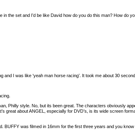
 the set and I’d be like David how do you do this man? How do you
nd I was like ‘yeah man horse racing’. It took me about 30 seconds 
acing.
hilly style. No, but its been great. The characters obviously appea
great about ANGEL, especially for DVD’s, is its wide screen forma
BUFFY was filmed in 16mm for the first three years and you know 