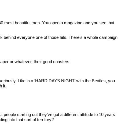
top 50 most beautiful men. You open a magazine and you see that
k behind everyone one of those hits. There’s a whole campaign
aper or whatever, their good coasters.
oo seriously. Like in a ‘HARD DAYS NIGHT’ with the Beatles, you
 it.
 people starting out they’ve got a different attitude to 10 years
g into that sort of territory?