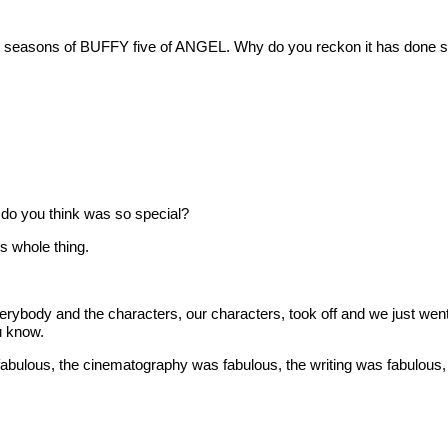
ven seasons of BUFFY five of ANGEL. Why do you reckon it has done so
at do you think was so special?
 whole thing.
ody and the characters, our characters, took off and we just went w
u know.
lous, the cinematography was fabulous, the writing was fabulous, 