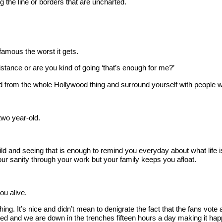
he line or borders that are uncharted.
amous the worst it gets.
istance or are you kind of going ‘that’s enough for me?’
rom the whole Hollywood thing and surround yourself with people who 
two year-old.
 and seeing that is enough to remind you everyday about what life i
ur sanity through your work but your family keeps you afloat.
ou alive.
 It’s nice and didn’t mean to denigrate the fact that the fans vote
bed and we are down in the trenches fifteen hours a day making it hap