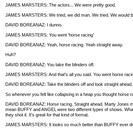
JAMES MARSTERS: The actors... We were pretty good.
JAMES MARSTERS: We tried, we did man. We tried. We would be in
DAVID BOREANAZ: I dunno.
JAMES MARSTERS: You went ‘horse racing’
DAVID BOREANAZ: Yeah, horse racing. Yeah straight away.
Huh?
DAVID BOREANAZ: You take the blinders off.
JAMES MARSTERS: And that’s all you said. You went horse racing a
DAVID BOREANAZ: Take the blinders off and look straight ahead.
So whenever you felt like collapsing in a heap you thought horse r
DAVID BOREANAZ: Horse racing. Straight ahead. Marty Jones man, P
mean BUFFY and ANGEL were two different types of shows. What’s 
they shot it. It’s great for that kind of format.
JAMES MARSTERS: It looks so much better than BUFFY ever did. 