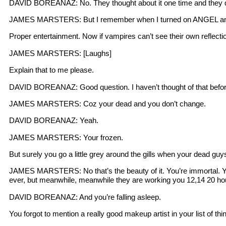
DAVID BOREANAZ: No. They thought about it one time and they de
JAMES MARSTERS: But I remember when I turned on ANGEL and it w
Proper entertainment. Now if vampires can’t see their own refle
JAMES MARSTERS: [Laughs]
Explain that to me please.
DAVID BOREANAZ: Good question. I haven’t thought of that befor
JAMES MARSTERS: Coz your dead and you don’t change.
DAVID BOREANAZ: Yeah.
JAMES MARSTERS: Your frozen.
But surely you go a little grey around the gills when your dead guy
JAMES MARSTERS: No that’s the beauty of it. You’re immortal. You
ever, but meanwhile, meanwhile they are working you 12,14 20 ho
DAVID BOREANAZ: And you’re falling asleep.
You forgot to mention a really good makeup artist in your list of 