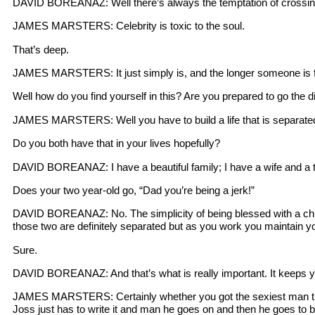
DAVID BOREANAZ: Well there’s always the temptation of crossing t
JAMES MARSTERS: Celebrity is toxic to the soul.
That’s deep.
JAMES MARSTERS: It just simply is, and the longer someone is f
Well how do you find yourself in this? Are you prepared to go the d
JAMES MARSTERS: Well you have to build a life that is separated f
Do you both have that in your lives hopefully?
DAVID BOREANAZ: I have a beautiful family; I have a wife and a 
Does your two year-old go, “Dad you’re being a jerk!”
DAVID BOREANAZ: No. The simplicity of being blessed with a child
those two are definitely separated but as you work you maintain yo
Sure.
DAVID BOREANAZ: And that’s what is really important. It keeps y
JAMES MARSTERS: Certainly whether you got the sexiest man thing.
Joss just has to write it and man he goes on and then he goes to 