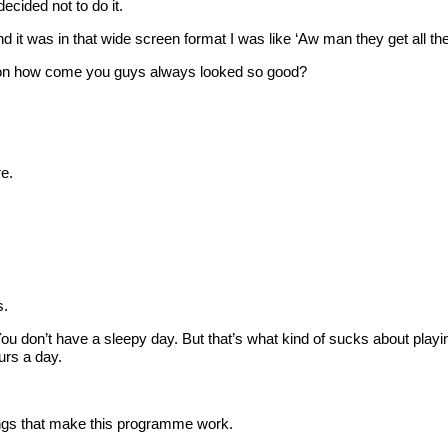
cided not to do it.
as in that wide screen format I was like ‘Aw man they get all the
ction how come you guys always looked so good?
e.
s.
 don’t have a sleepy day. But that’s what kind of sucks about playi
urs a day.
things that make this programme work.