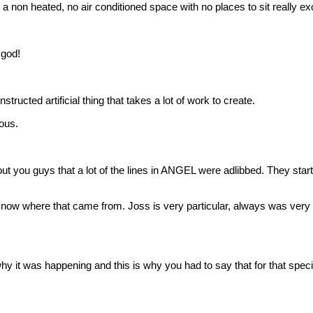
 non heated, no air conditioned space with no places to sit really excep
god!
ted artificial thing that takes a lot of work to create.
rous.
out you guys that a lot of the lines in ANGEL were adlibbed. They start
w where that came from. Joss is very particular, always was very par
 was happening and this is why you had to say that for that specific