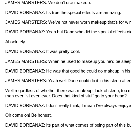
JAMES MARSTERS: We don’t use makeup.
DAVID BOREANAZ: Its true the special effects are amazing.
JAMES MARSTERS: We’ve not never worn makeup that’s for wi
DAVID BOREANAZ: Yeah but Dane who did the special effects did 
Absolutely.
DAVID BOREANAZ: It was pretty cool.
JAMES MARSTERS: When he used to makeup you he’d be sleep
DAVID BOREANAZ: He was that good he could do makeup in his 
JAMES MARSTERS: Yeah well Dane could do it in his sleep after
Well regardless of whether there was makeup, lack of sleep, too m
man ever list ever, ever. Does that kind of stuff go to your head?
DAVID BOREANAZ: I don’t really think, I mean I’ve always enjoye
Oh come on! Be honest.
DAVID BOREANAZ: Its part of what comes of being part of this busi