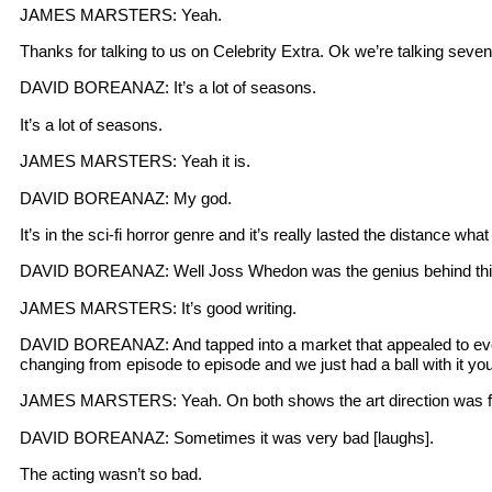
JAMES MARSTERS: Yeah.
Thanks for talking to us on Celebrity Extra. Ok we’re talking se
DAVID BOREANAZ: It’s a lot of seasons.
It’s a lot of seasons.
JAMES MARSTERS: Yeah it is.
DAVID BOREANAZ: My god.
It’s in the sci-fi horror genre and it’s really lasted the distance wh
DAVID BOREANAZ: Well Joss Whedon was the genius behind this
JAMES MARSTERS: It’s good writing.
DAVID BOREANAZ: And tapped into a market that appealed to everyb
changing from episode to episode and we just had a ball with it yo
JAMES MARSTERS: Yeah. On both shows the art direction was fabu
DAVID BOREANAZ: Sometimes it was very bad [laughs].
The acting wasn’t so bad.