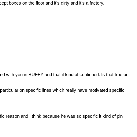
t boxes on the floor and it’s dirty and it’s a factory.
ed with you in BUFFY and that it kind of continued. Is that true or
ticular on specific lines which really have motivated specific
 reason and I think because he was so specific it kind of pin