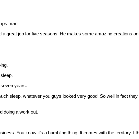
mps man.
a great job for five seasons. He makes some amazing creations on
ing.
sleep.
 seven years.
uch sleep, whatever you guys looked very good. So well in fact they 
d doing a work out.
ness. You know it’s a humbling thing. It comes with the territory. I 