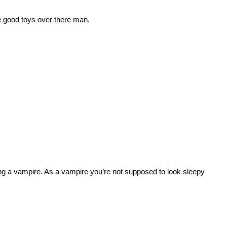
 good toys over there man.
ng a vampire. As a vampire you’re not supposed to look sleepy