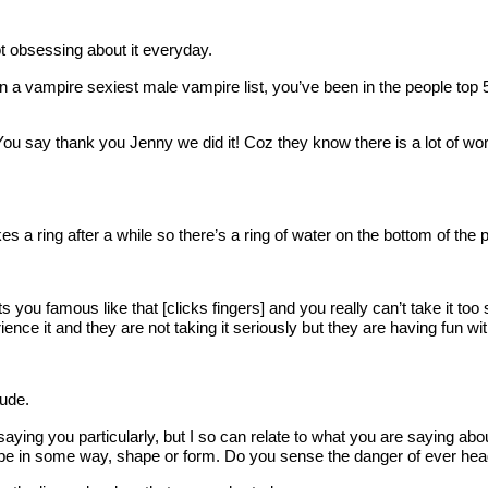
 obsessing about it everyday.
een on a vampire sexiest male vampire list, you’ve been in the people 
say thank you Jenny we did it! Coz they know there is a lot of wor
ring after a while so there’s a ring of water on the bottom of the p
 you famous like that [clicks fingers] and you really can’t take it t
ence it and they are not taking it seriously but they are having fun with
ude.
aying you particularly, but I so can relate to what you are saying about
ype in some way, shape or form. Do you sense the danger of ever headin