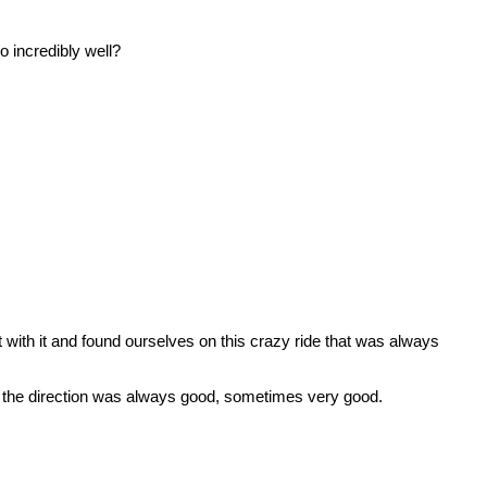
 incredibly well?
ith it and found ourselves on this crazy ride that was always
the direction was always good, sometimes very good.