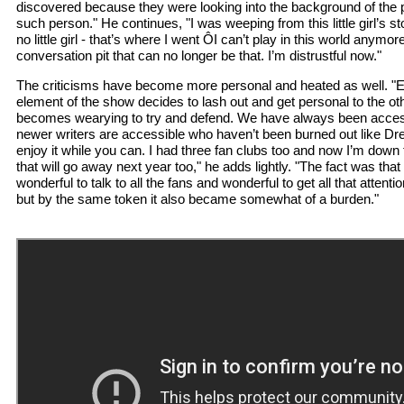
discovered because they were looking into the background of the
such person." He continues, "I was weeping from this little girl’s sto
no little girl - that’s where I went ÔI can’t play in this world anymor
conversation pit that can no longer be that. I’m distrustful now."
The criticisms have become more personal and heated as well. 
element of the show decides to lash out and get personal to the oth
becomes wearying to try and defend. We have always been access
newer writers are accessible who haven’t been burned out like Dre
enjoy it while you can. I had three fan clubs too and now I’m down 
that will go away next year too," he adds lightly. "The fact was that
wonderful to talk to all the fans and wonderful to get all that attenti
but by the same token it also became somewhat of a burden."