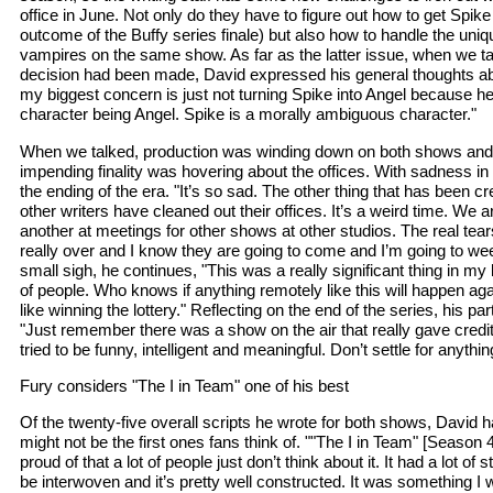
office in June. Not only do they have to figure out how to get Spike
outcome of the Buffy series finale) but also how to handle the uni
vampires on the same show. As far as the latter issue, when we ta
decision had been made, David expressed his general thoughts abou
my biggest concern is just not turning Spike into Angel because he’
character being Angel. Spike is a morally ambiguous character."
When we talked, production was winding down on both shows and 
impending finality was hovering about the offices. With sadness in
the ending of the era. "It’s so sad. The other thing that has been cre
other writers have cleaned out their offices. It’s a weird time. We ar
another at meetings for other shows at other studios. The real tears
really over and I know they are going to come and I’m going to wee
small sigh, he continues, "This was a really significant thing in my li
of people. Who knows if anything remotely like this will happen aga
like winning the lottery." Reflecting on the end of the series, his pa
"Just remember there was a show on the air that really gave credit t
tried to be funny, intelligent and meaningful. Don’t settle for anythin
Fury considers "The I in Team" one of his best
Of the twenty-five overall scripts he wrote for both shows, David 
might not be the first ones fans think of. ""The I in Team" [Season 4
proud of that a lot of people just don’t think about it. It had a lot of
be interwoven and it’s pretty well constructed. It was something I w