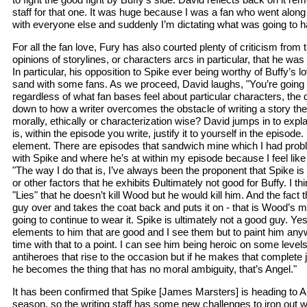
staff for that one. It was huge because I was a fan who went alon
with everyone else and suddenly I’m dictating what was going to 
For all the fan love, Fury has also courted plenty of criticism from 
opinions of storylines, or characters arcs in particular, that he wa
In particular, his opposition to Spike ever being worthy of Buffy’s l
sand with some fans. As we proceed, David laughs, "You’re going t
regardless of what fan bases feel about particular characters, the
down to how a writer overcomes the obstacle of writing a story they
morally, ethically or characterization wise? David jumps in to expla
is, within the episode you write, justify it to yourself in the episode. 
element. There are episodes that sandwich mine which I had prob
with Spike and where he’s at within my episode because I feel like I 
"The way I do that is, I’ve always been the proponent that Spike is
or other factors that he exhibits Ðultimately not good for Buffy. I t
"Lies" that he doesn’t kill Wood but he would kill him. And the fact 
guy over and takes the coat back and puts it on - that is Wood’s m
going to continue to wear it. Spike is ultimately not a good guy. Yes,
elements to him that are good and I see them but to paint him any
time with that to a point. I can see him being heroic on some levels
antiheroes that rise to the occasion but if he makes that complete j
he becomes the thing that has no moral ambiguity, that’s Angel."
It has been confirmed that Spike [James Marsters] is heading to An
season, so the writing staff has some new challenges to iron out w