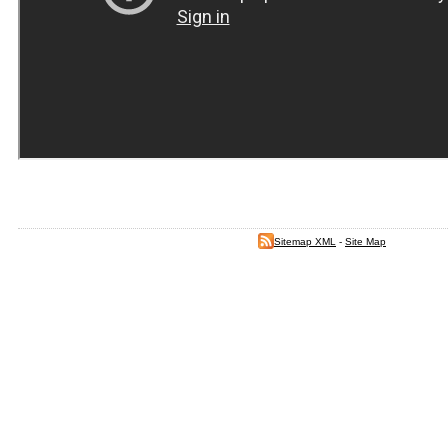
Sitemap XML
-
Site Map