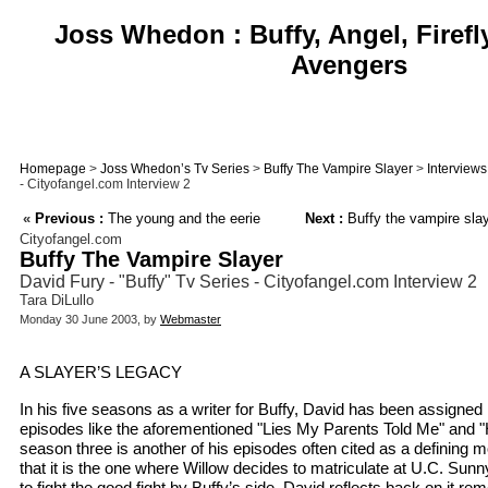
Joss Whedon : Buffy, Angel, Firefl
Avengers
Homepage
>
Joss Whedon’s Tv Series
>
Buffy The Vampire Slayer
>
Interviews
- Cityofangel.com Interview 2
«
Previous :
The young and the eerie
Next :
Buffy the vampire sla
Cityofangel.com
Buffy The Vampire Slayer
David Fury - "Buffy" Tv Series - Cityofangel.com Interview 2
Tara DiLullo
Monday 30 June 2003, by
Webmaster
A SLAYER’S LEGACY
In his five seasons as a writer for Buffy, David has been assigned 
episodes like the aforementioned "Lies My Parents Told Me" and "
season three is another of his episodes often cited as a defining 
that it is the one where Willow decides to matriculate at U.C. Sun
to fight the good fight by Buffy’s side. David reflects back on it re