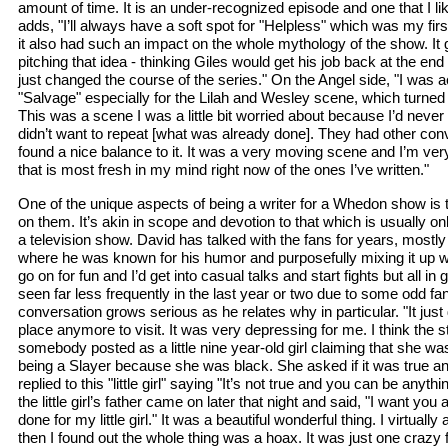
amount of time. It is an under-recognized episode and one that I li
adds, "I’ll always have a soft spot for "Helpless" which was my fir
it also had such an impact on the whole mythology of the show. It g
pitching that idea - thinking Giles would get his job back at the end 
just changed the course of the series." On the Angel side, "I was ac
"Salvage" especially for the Lilah and Wesley scene, which turned 
This was a scene I was a little bit worried about because I’d never 
didn’t want to repeat [what was already done]. They had other conve
found a nice balance to it. It was a very moving scene and I’m very 
that is most fresh in my mind right now of the ones I’ve written."
One of the unique aspects of being a writer for a Whedon show is 
on them. It’s akin in scope and devotion to that which is usually on
a television show. David has talked with the fans for years, most
where he was known for his humor and purposefully mixing it up wit
go on for fun and I’d get into casual talks and start fights but all i
seen far less frequently in the last year or two due to some odd fa
conversation grows serious as he relates why in particular. "It jus
place anymore to visit. It was very depressing for me. I think the
somebody posted as a little nine year-old girl claiming that she was
being a Slayer because she was black. She asked if it was true a
replied to this "little girl" saying "It’s not true and you can be anyt
the little girl’s father came on later that night and said, "I want you
done for my little girl." It was a beautiful wonderful thing. I virtually a
then I found out the whole thing was a hoax. It was just one craz