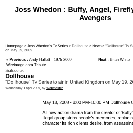
Joss Whedon : Buffy, Angel, Firefl
Avengers
Homepage
>
Joss Whedon’s Tv Series
>
Dollhouse
>
News
> "Dollhouse" Tv Se
on May 19, 2009
«
Previous :
Andy Hallett - 1975-2009 -
Next :
Brian White -
Wireimage.com Tribute
Scifi.co.uk
Dollhouse
"Dollhouse" Tv Series to air in United Kingdom on May 19, 
Wednesday 1 April 2009, by
Webmaster
May 19, 2009 - 9:00 PM-10:00 PM Dollhouse 
All new action drama from the creator of ’Buffy
illegal group strips people’s memories, replaci
character its rich clients desire, from assassin