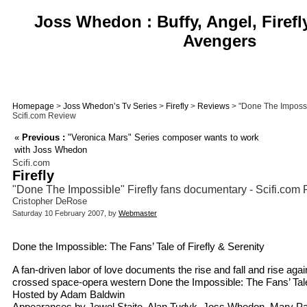
Joss Whedon : Buffy, Angel, Firefl
Avengers
Homepage
>
Joss Whedon’s Tv Series
>
Firefly
>
Reviews
> "Done The Impossib
Scifi.com Review
«
Previous :
"Veronica Mars" Series composer wants to work
with Joss Whedon
Scifi.com
Firefly
"Done The Impossible" Firefly fans documentary - Scifi.com
Cristopher DeRose
Saturday 10 February 2007, by
Webmaster
Done the Impossible: The Fans’ Tale of Firefly & Serenity
A fan-driven labor of love documents the rise and fall and rise aga
crossed space-opera western Done the Impossible: The Fans’ Tale 
Hosted by Adam Baldwin
Appearances by Jewel Staite, Alan Tudyk, Joss Whedon, Mary Pa