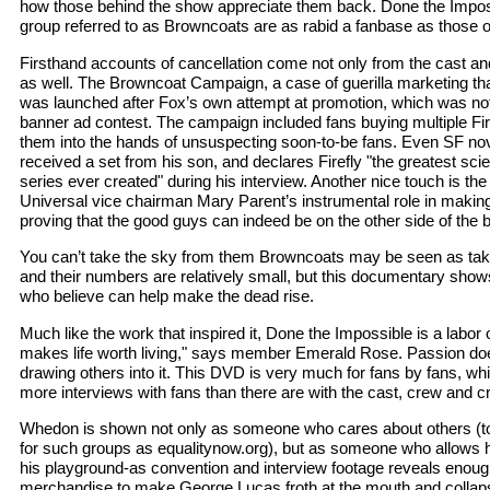
how those behind the show appreciate them back. Done the Impo
group referred to as Browncoats are as rabid a fanbase as those o
Firsthand accounts of cancellation come not only from the cast an
as well. The Browncoat Campaign, a case of guerilla marketing th
was launched after Fox’s own attempt at promotion, which was no
banner ad contest. The campaign included fans buying multiple Fi
them into the hands of unsuspecting soon-to-be fans. Even SF no
received a set from his son, and declares Firefly "the greatest scie
series ever created" during his interview. Another nice touch is th
Universal vice chairman Mary Parent’s instrumental role in making t
proving that the good guys can indeed be on the other side of the 
You can’t take the sky from them Browncoats may be seen as takin
and their numbers are relatively small, but this documentary show
who believe can help make the dead rise.
Much like the work that inspired it, Done the Impossible is a labor 
makes life worth living," says member Emerald Rose. Passion does 
drawing others into it. This DVD is very much for fans by fans, whi
more interviews with fans than there are with the cast, crew and cr
Whedon is shown not only as someone who cares about others (to
for such groups as equalitynow.org), but as someone who allows hi
his playground-as convention and interview footage reveals enou
merchandise to make George Lucas froth at the mouth and collaps