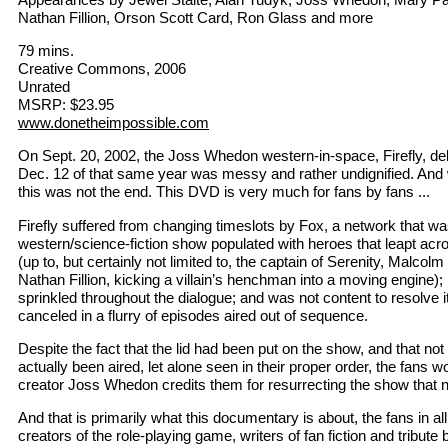
Nathan Fillion, Orson Scott Card, Ron Glass and more
79 mins.
Creative Commons, 2006
Unrated
MSRP: $23.95
www.donetheimpossible.com
On Sept. 20, 2002, the Joss Whedon western-in-space, Firefly, de
Dec. 12 of that same year was messy and rather undignified. And w
this was not the end. This DVD is very much for fans by fans ...
Firefly suffered from changing timeslots by Fox, a network that was
western/science-fiction show populated with heroes that leapt acr
(up to, but certainly not limited to, the captain of Serenity, Malco
Nathan Fillion, kicking a villain’s henchman into a moving engine);
sprinkled throughout the dialogue; and was not content to resolve i
canceled in a flurry of episodes aired out of sequence.
Despite the fact that the lid had been put on the show, and that not
actually been aired, let alone seen in their proper order, the fans w
creator Joss Whedon credits them for resurrecting the show that
And that is primarily what this documentary is about, the fans in all
creators of the role-playing game, writers of fan fiction and tribute 