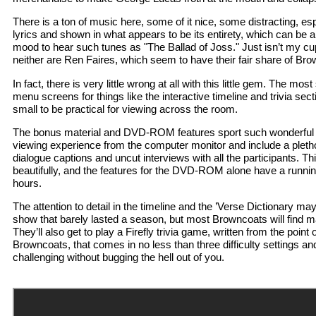
There is a ton of music here, some of it nice, some distracting, es
lyrics and shown in what appears to be its entirety, which can be a lit
mood to hear such tunes as "The Ballad of Joss." Just isn’t my cup
neither are Ren Faires, which seem to have their fair share of Br
In fact, there is very little wrong at all with this little gem. The mo
menu screens for things like the interactive timeline and trivia secti
small to be practical for viewing across the room.
The bonus material and DVD-ROM features sport such wonderful thi
viewing experience from the computer monitor and include a pletho
dialogue captions and uncut interviews with all the participants. Th
beautifully, and the features for the DVD-ROM alone have a runnin
hours.
The attention to detail in the timeline and the ’Verse Dictionary ma
show that barely lasted a season, but most Browncoats will find ma
They’ll also get to play a Firefly trivia game, written from the point
Browncoats, that comes in no less than three difficulty settings an
challenging without bugging the hell out of you.