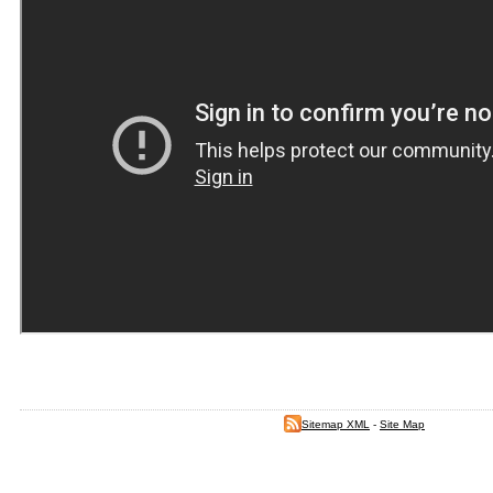
Sitemap XML
-
Site Map