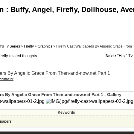
: Buffy, Angel, Firefly, Dollhouse, Av
’s Tv Series
>
Firefly
>
Graphics
> Firefly Cast Wallpapers By Angelic Grace From T
refly related thoughts
Next :
"Hex" Tv 
pers By Angelic Grace From Then-and-now.net Part 1
ebmaster
ers By Angelic Grace From Then-and-now.net Part 1 - Gallery
Keywords
llpapers