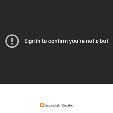
Sitemap XML
-
Site Map