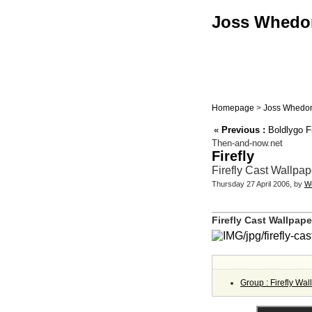
Joss Whedon 
Homepage
>
Joss Whedon
«
Previous :
Boldlygo Fi
Then-and-now.net
Firefly
Firefly Cast Wallpa
Thursday 27 April 2006, by
W
Firefly Cast Wallpap
Group : Firefly Wa