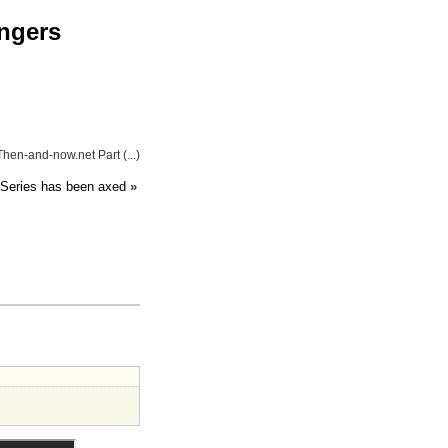
engers
hen-and-now.net Part (...)
Series has been axed
»