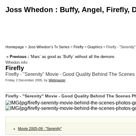
Joss Whedon : Buffy, Angel, Firefly,
Homepage
>
Joss Whedon’s Tv Series
>
Firefly
>
Graphics
> Firefly - "Serenit
«
Previous :
’Mars’ as good as ’Buffy’ without all the demons
Whedon.info
Firefly
Firefly - "Serenity" Movie - Good Quality Behind The Scenes
Friday 2 December 2005, by
Webmaster
Firefly - "Serenity" Movie - Good Quality Behind The Scenes Ph
Movie 2005-09 : "Serenity"