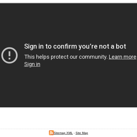
Sitemap XML
-
Site Map