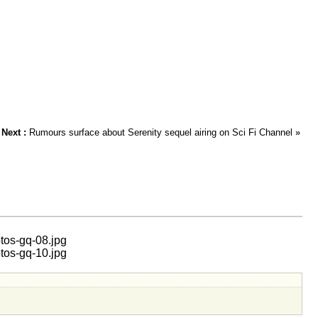
Next :
Rumours surface about Serenity sequel airing on Sci Fi Channel
»