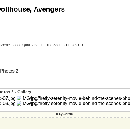
 Dollhouse, Avengers
y" Movie - Good Quality Behind The Scenes Photos (...)
 Photos 2
otos 2 - Gallery
Keywords