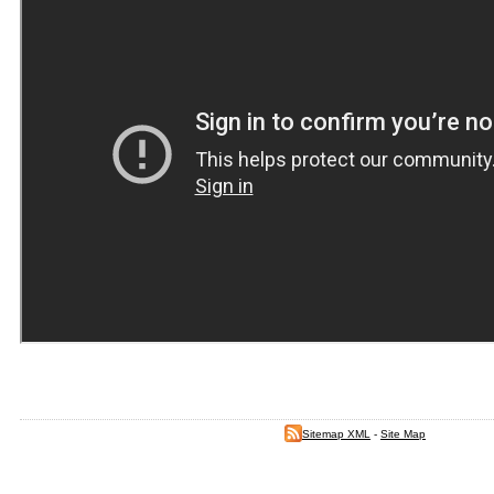
Sitemap XML
-
Site Map