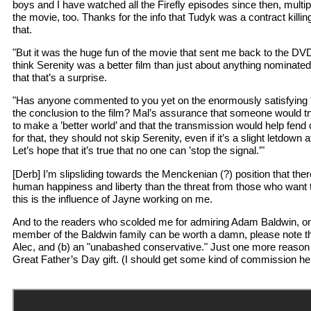
boys and I have watched all the Firefly episodes since then, multi
the movie, too. Thanks for the info that Tudyk was a contract killi
that.
"But it was the huge fun of the movie that sent me back to the DVDs
think Serenity was a better film than just about anything nominated
that that’s a surprise.
"Has anyone commented to you yet on the enormously satisfying 
the conclusion to the film? Mal’s assurance that someone would t
to make a ’better world’ and that the transmission would help fend off 
for that, they should not skip Serenity, even if it’s a slight letdown
Let’s hope that it’s true that no one can ’stop the signal.’"
[Derb] I’m slipsliding towards the Menckenian (?) position that there
human happiness and liberty than the threat from those who want t
this is the influence of Jayne working on me.
And to the readers who scolded me for admiring Adam Baldwin, on
member of the Baldwin family can be worth a damn, please note th
Alec, and (b) an "unabashed conservative." Just one more reason t
Great Father’s Day gift. (I should get some kind of commission he