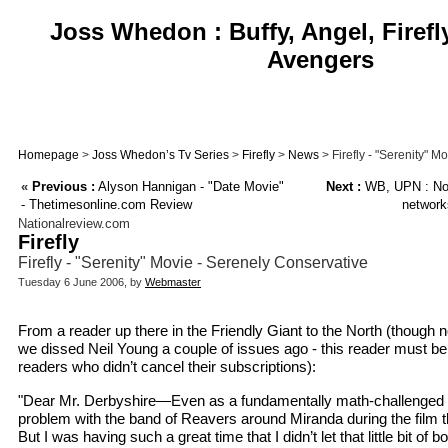
Joss Whedon : Buffy, Angel, Firefl
Avengers
Homepage
>
Joss Whedon’s Tv Series
>
Firefly
>
News
> Firefly - "Serenity" M
«
Previous :
Alyson Hannigan - "Date Movie"
Next :
WB, UPN : Not
- Thetimesonline.com Review
network
Nationalreview.com
Firefly
Firefly - "Serenity" Movie - Serenely Conservative
Tuesday 6 June 2006, by
Webmaster
From a reader up there in the Friendly Giant to the North (though n
we dissed Neil Young a couple of issues ago - this reader must be
readers who didn’t cancel their subscriptions):
"Dear Mr. Derbyshire—Even as a fundamentally math-challenged EL
problem with the band of Reavers around Miranda during the film th
But I was having such a great time that I didn’t let that little bit of