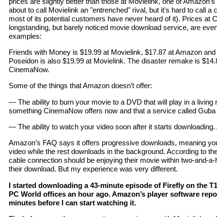
prices are slightly better than those at Movielink, one of Amazon’s
about to call Movielink an "entrenched" rival, but it’s hard to cal
most of its potential customers have never heard of it). Prices a
longstanding, but barely noticed movie download service, are even
examples:
Friends with Money is $19.99 at Movielink, $17.87 at Amazon an
Poseidon is also $19.99 at Movielink. The disaster remake is $14
CinemaNow.
Some of the things that Amazon doesn’t offer:
— The ability to burn your movie to a DVD that will play in a livin
something CinemaNow offers now and that a service called Guba say
— The ability to watch your video soon after it starts downloading. A
Amazon’s FAQ says it offers progressive downloads, meaning you
video while the rest downloads in the background. According to th
cable connection should be enjoying their movie within two-and-a-h
their download. But my experience was very different.
I started downloading a 43-minute episode of Firefly on the T1 
PC World offices an hour ago. Amazon’s player software report
minutes before I can start watching it.