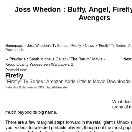
Joss Whedon : Buffy, Angel, Firefl
Avengers
Homepage
>
Joss Whedon’s Tv Series
>
Firefly
>
News
> "Firefly" Tv Series : 
Downloads
«
Previous :
Sarah Michelle Gellar - "The Return" Movie -
Next
Good Quality Widescreen Wallpapers 2
Pcworld.com
Firefly
"Firefly" Tv Series : Amazon Adds Little to Movie Downloads
Saturday 9 September 2006, by
Webmaster
What does
arena of 
much beyond its big name.
There are a few marginal steps forward in the retail giant’s Unbo
your videos to selected portable players, though not the most popu