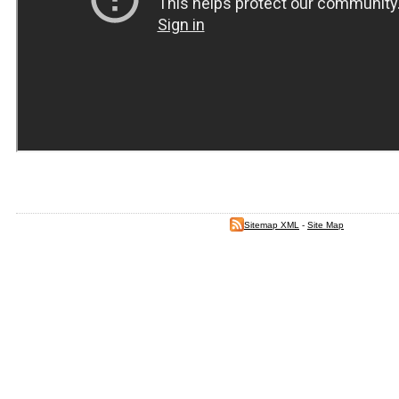
Sitemap XML
-
Site Map