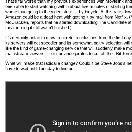
That’s far worse than my previous experiences with Movielink a
been able to start watching within about five minutes of starting the
worse than going to the video store — by bicycle! At this rate, dow
Amazon could be a dead heat with getting it by mail from Netflix. 
McCracken, reports that he started downloading The Candidate at
this morning it still wasn’t finished.)
It’s certainly unfair to draw concrete conclusions from the first d
its servers will get speedier and its somewhat paltry selection will
like the kind of game-changing service that will suddenly make mo
mainstream viewers — or convince pirates to cut off their Bit Torr
What will make that radical a change? Could it be Steve Jobs’s n
have to wait until Tuesday to find out.