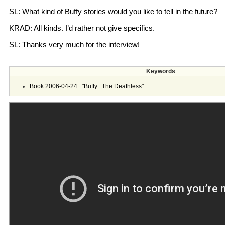
SL: What kind of Buffy stories would you like to tell in the future?
KRAD: All kinds. I’d rather not give specifics.
SL: Thanks very much for the interview!
Keywords
Book 2006-04-24 : "Buffy : The Deathless"