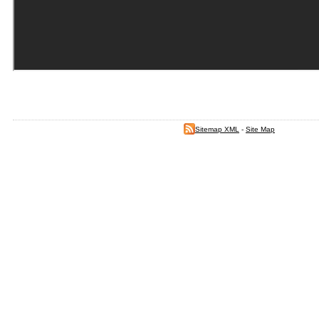
Sitemap XML
-
Site Map