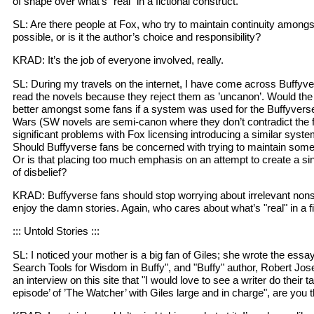
of shape over what’s "real" in a fictional construct.
SL: Are there people at Fox, who try to maintain continuity among
possible, or is it the author’s choice and responsibility?
KRAD: It’s the job of everyone involved, really.
SL: During my travels on the internet, I have come across Buffyv
read the novels because they reject them as ’uncanon’. Would the 
better amongst some fans if a system was used for the Buffyverse t
Wars (SW novels are semi-canon where they don’t contradict the f
significant problems with Fox licensing introducing a similar sys
Should Buffyverse fans be concerned with trying to maintain some
Or is that placing too much emphasis on an attempt to create a si
of disbelief?
KRAD: Buffyverse fans should stop worrying about irrelevant nonse
enjoy the damn stories. Again, who cares about what’s "real" in a f
::: Untold Stories :::
SL: I noticed your mother is a big fan of Giles; she wrote the essa
Search Tools for Wisdom in Buffy", and "Buffy" author, Robert Jos
an interview on this site that "I would love to see a writer do their ta
episode’ of ’The Watcher’ with Giles large and in charge", are you t