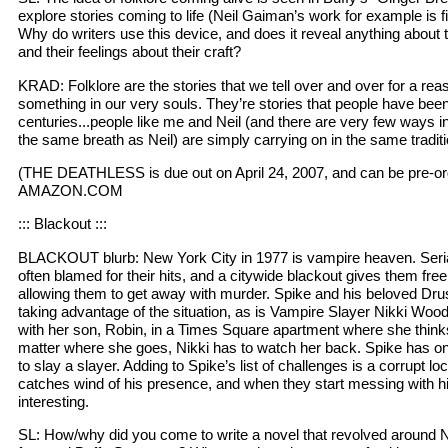
explore stories coming to life (Neil Gaiman’s work for example is f
Why do writers use this device, and does it reveal anything about 
and their feelings about their craft?
KRAD: Folklore are the stories that we tell over and over for a re
something in our very souls. They’re stories that people have bee
centuries...people like me and Neil (and there are very few ways in
the same breath as Neil) are simply carrying on in the same traditi
(THE DEATHLESS is due out on April 24, 2007, and can be pre-ord
AMAZON.COM
::: Blackout :::
BLACKOUT blurb: New York City in 1977 is vampire heaven. Serial
often blamed for their hits, and a citywide blackout gives them free 
allowing them to get away with murder. Spike and his beloved Drusi
taking advantage of the situation, as is Vampire Slayer Nikki W
with her son, Robin, in a Times Square apartment where she thinks 
matter where she goes, Nikki has to watch her back. Spike has on
to slay a slayer. Adding to Spike’s list of challenges is a corrupt 
catches wind of his presence, and when they start messing with hi
interesting.
SL: How/why did you come to write a novel that revolved around 