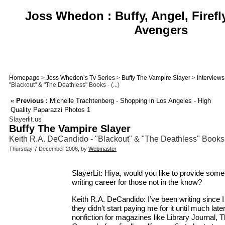
Joss Whedon : Buffy, Angel, Firefl
Avengers
Homepage
>
Joss Whedon’s Tv Series
>
Buffy The Vampire Slayer
>
Interviews
"Blackout" & "The Deathless" Books - (...)
«
Previous :
Michelle Trachtenberg - Shopping in Los Angeles - High
Quality Paparazzi Photos 1
Slayerlit.us
Buffy The Vampire Slayer
Keith R.A. DeCandido - "Blackout" & "The Deathless" Books -
Thursday 7 December 2006, by
Webmaster
SlayerLit: Hiya, would you like to provide som
writing career for those not in the know?
Keith R.A. DeCandido: I’ve been writing since I
they didn’t start paying me for it until much later
nonfiction for magazines like Library Journal,