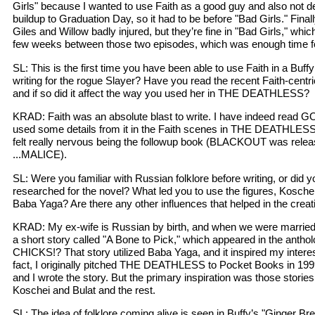
Girls" because I wanted to use Faith as a good guy and also not d
buildup to Graduation Day, so it had to be before "Bad Girls." Fina
Giles and Willow badly injured, but they’re fine in "Bad Girls," wh
few weeks between those two episodes, which was enough time f
SL: This is the first time you have been able to use Faith in a Buff
writing for the rogue Slayer? Have you read the recent Faith-cen
and if so did it affect the way you used her in THE DEATHLESS?
KRAD: Faith was an absolute blast to write. I have indeed read
used some details from it in the Faith scenes in THE DEATHLESS. 
felt really nervous being the followup book (BLACKOUT was relea
...MALICE).
SL: Were you familiar with Russian folklore before writing, or did y
researched for the novel? What led you to use the figures, Kosche
Baba Yaga? Are there any other influences that helped in the creat
KRAD: My ex-wife is Russian by birth, and when we were married,
a short story called "A Bone to Pick," which appeared in the an
CHICKS!? That story utilized Baba Yaga, and it inspired my interest
fact, I originally pitched THE DEATHLESS to Pocket Books in 1999,
and I wrote the story. But the primary inspiration was those stori
Koschei and Bulat and the rest.
SL: The idea of folklore coming alive is seen in Buffy’s "Ginger B