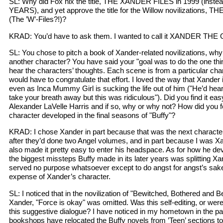
SL: Why did Fox nix the title, THE XANDER FILES in 1999 (inst
YEARS), and yet approve the title for the Willow novilizations,
(The ’W’-Files?!)?
KRAD: You’d have to ask them. I wanted to call it XANDER THE
SL: You chose to pitch a book of Xander-related novilizations, wh
another character? You have said your "goal was to do the one thi
hear the characters’ thoughts. Each scene is from a particular chara
would have to congratulate that effort. I loved the way that Xander
even as Inca Mummy Girl is sucking the life out of him ("He’d hea
take your breath away but this was ridiculous"). Did you find it ea
Alexander LaVelle Harris and if so, why or why not? How did you f
character developed in the final seasons of "Buffy"?
KRAD: I chose Xander in part because that was the next characte
after they’d done two Angel volumes, and in part because I was Xa
also made it pretty easy to enter his headspace. As for how he dev
the biggest missteps Buffy made in its later years was splitting Xa
served no purpose whatsoever except to do angst for angst’s sake, 
expense of Xander’s character.
SL: I noticed that in the novilization of "Bewitched, Bothered and Be
Xander, "Force is okay" was omitted. Was this self-editing, or wer
this suggestive dialogue? I have noticed in my hometown in the pa
bookshops have relocated the Buffy novels from ’Teen’ sections to 