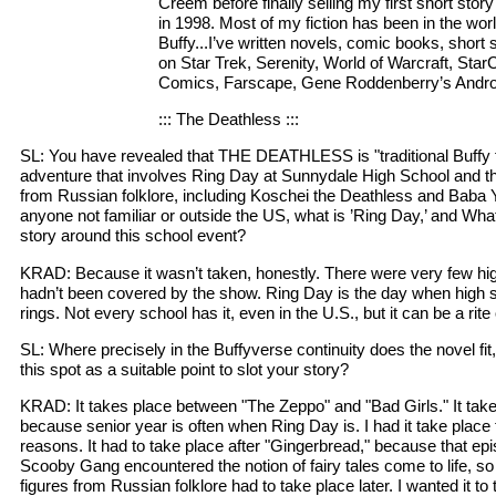
Creem before finally selling my first short stor
in 1998. Most of my fiction has been in the worl
Buffy...I’ve written novels, comic books, short
on Star Trek, Serenity, World of Warcraft, StarC
Comics, Farscape, Gene Roddenberry’s Andro
::: The Deathless :::
SL: You have revealed that THE DEATHLESS is "traditional Buffy f
adventure that involves Ring Day at Sunnydale High School and the
from Russian folklore, including Koschei the Deathless and Baba Y
anyone not familiar or outside the US, what is ’Ring Day,’ and Wha
story around this school event?
KRAD: Because it wasn’t taken, honestly. There were very few hig
hadn’t been covered by the show. Ring Day is the day when high s
rings. Not every school has it, even in the U.S., but it can be a rit
SL: Where precisely in the Buffyverse continuity does the novel fi
this spot as a suitable point to slot your story?
KRAD: It takes place between "The Zeppo" and "Bad Girls." It take
because senior year is often when Ring Day is. I had it take place t
reasons. It had to take place after "Gingerbread," because that epi
Scooby Gang encountered the notion of fairy tales come to life, so
figures from Russian folklore had to take place later. I wanted it to