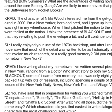
featured Buffy Summers? What are the advantages of writing novel
around the core Scooby Gang? Are we likely to more novels that pl
the Buffyverse from Pocket Books?
KRAD: The character of Nikki Wood interested me from the get-go 
aired in 2000. I’m a New Yorker, born and bred, and I grew up in t
was right in my wheelhouse. When I first pitched the notion to the 
were thrilled at the notion. I think the presence of BLACKOUT
that they’re willing to push the envelope a bit, and will continue to d
SL: I really enjoyed your use of the 1970s backdrop, and after I re
novel saw that much of the detail was written to be as historically
that involve much research, or a really good memory? Did you enj
hometown, New York?
KRAD: I love writing about my hometown. I’ve written several pieces
in New York, ranging from a Doctor Who short story to both my Sp
BLACKOUT, some of it came from memory, but I was only eight yea
backed it up with lots of research, including spending a couple of 
issues of the New York Daily News, New York Post, and Village V
SL: You have said that in preparation for writing you watched "Sha
"Cleopatra Jones", "Superfly", "The Black Godfather", "Hell Up in
Street", and "Shaft’s Big Score!" After watching all those, did the r
come easy? Which characters did you find easiest to write dialogu
characters the most challenging (and why)?