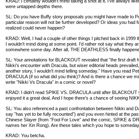
KRAD: I certainly wouldn’t mind taking a shot at it. I’ve always lik
were untapped depths there.
SL: Do you have Buffy story proposals you might have made to P
particular reason will not be further developed? Or ideas you had 
realized could never happen?
KRAD: Well, I had a couple of other things I pitched back in 1999 t
I wouldn’t mind doing at some point. I’d rather not say what they a
somewhere some day. After all, THE DEATHLESS finally happened
SL: Your annotations for BLACKOUT revealed that "the first draft 
Nikki’s encounter with Dracula, but wiser editorial heads prevailed,
another story, I wouldn’t mind telling someday." Have you read P
DRACULA (if so what did you think)? And is there a chance we 
write "Nikki Vs Dracula" in a comic or novel?
KRAD: I didn’t read SPIKE VS. DRACULA until after BLACKOUT w
enjoyed it a great deal. And I hope there’s a chance of seeing 
SL: You also referenced a past confrontation between Nikki and D
say "has yet to be fully recounted") and you even hinted at the pas
Chinese Slayer (from "Fool For Love" and the comic, SPIKE & D
names her Xin Rong). Are these tales which you hope to someda
KRAD: You betcha.