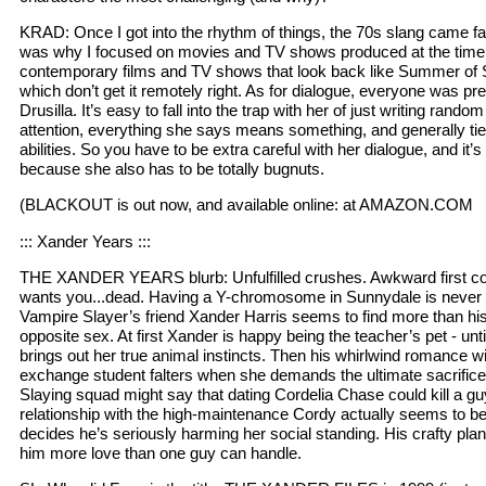
KRAD: Once I got into the rhythm of things, the 70s slang came fair
was why I focused on movies and TV shows produced at the time
contemporary films and TV shows that look back like Summer of
which don’t get it remotely right. As for dialogue, everyone was pr
Drusilla. It’s easy to fall into the trap with her of just writing rand
attention, everything she says means something, and generally ties
abilities. So you have to be extra careful with her dialogue, and it’s i
because she also has to be totally bugnuts.
(BLACKOUT is out now, and available online: at AMAZON.COM
::: Xander Years :::
THE XANDER YEARS blurb: Unfulfilled crushes. Awkward first co
wants you...dead. Having a Y-chromosome in Sunnydale is never 
Vampire Slayer’s friend Xander Harris seems to find more than his 
opposite sex. At first Xander is happy being the teacher’s pet - unt
brings out her true animal instincts. Then his whirlwind romance wi
exchange student falters when she demands the ultimate sacrifi
Slaying squad might say that dating Cordelia Chase could kill a g
relationship with the high-maintenance Cordy actually seems to be 
decides he’s seriously harming her social standing. His crafty pla
him more love than one guy can handle.