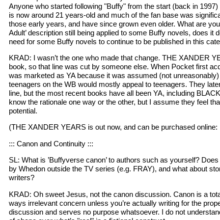
Anyone who started following "Buffy" from the start (back in 1997)
is now around 21 years-old and much of the fan base was significa
those early years, and have since grown even older. What are your
Adult’ description still being applied to some Buffy novels, does it d
need for some Buffy novels to continue to be published in this cat
KRAD: I wasn’t the one who made that change. THE XANDER Y
book, so that line was cut by someone else. When Pocket first acqu
was marketed as YA because it was assumed (not unreasonably) t
teenagers on the WB would mostly appeal to teenagers. They later
line, but the most recent books have all been YA, including BLACK
know the rationale one way or the other, but I assume they feel tha
potential.
(THE XANDER YEARS is out now, and can be purchased online
::: Canon and Continuity :::
SL: What is ’Buffyverse canon’ to authors such as yourself? Does i
by Whedon outside the TV series (e.g. FRAY), and what about stori
writers?
KRAD: Oh sweet Jesus, not the canon discussion. Canon is a totally
ways irrelevant concern unless you’re actually writing for the proper
discussion and serves no purpose whatsoever. I do not understan