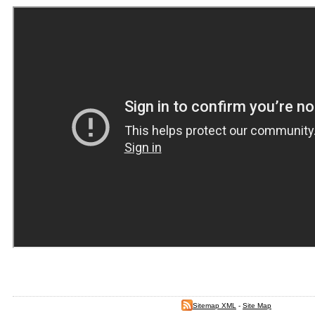
Sitemap XML
-
Site Map