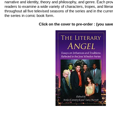
narrative and identity, theory and philosophy, and genre. Each prov
readers to examine a wide variety of characters, tropes, and liter
throughout all five televised seasons of the series and in the curren
the series in comic book form.
Click on the cover to pre-order : (you sav