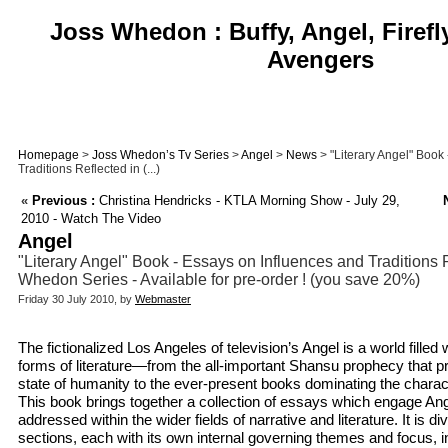
Joss Whedon : Buffy, Angel, Firefl
Avengers
Homepage
>
Joss Whedon’s Tv Series
>
Angel
>
News
> "Literary Angel" Book
Traditions Reflected in (...)
«
Previous :
Christina Hendricks - KTLA Morning Show - July 29,
2010 - Watch The Video
Angel
"Literary Angel" Book - Essays on Influences and Traditions 
Whedon Series - Available for pre-order ! (you save 20%)
Friday 30 July 2010, by
Webmaster
The fictionalized Los Angeles of television’s Angel is a world filled
forms of literature—from the all-important Shansu prophecy that pr
state of humanity to the ever-present books dominating the charac
This book brings together a collection of essays which engage Ange
addressed within the wider fields of narrative and literature. It is div
sections, each with its own internal governing themes and focus, i