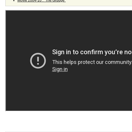
Movie 2004-10 : "The Grudge"