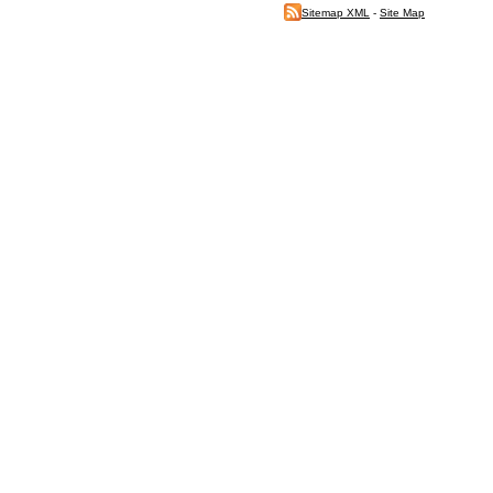
Sitemap XML
-
Site Map