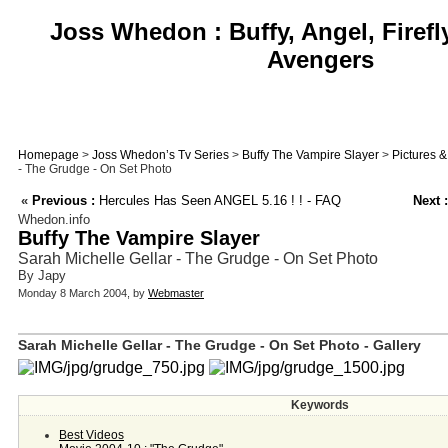
Joss Whedon : Buffy, Angel, Firefl
Avengers
Homepage
>
Joss Whedon’s Tv Series
>
Buffy The Vampire Slayer
>
Pictures 
- The Grudge - On Set Photo
«
Previous :
Hercules Has Seen ANGEL 5.16 ! ! - FAQ
Next :
Whedon.info
Buffy The Vampire Slayer
Sarah Michelle Gellar - The Grudge - On Set Photo
By Japy
Monday 8 March 2004, by
Webmaster
Sarah Michelle Gellar - The Grudge - On Set Photo - Gallery
Keywords
Best Videos