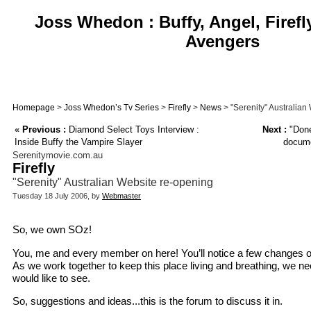
Joss Whedon : Buffy, Angel, Firefl
Avengers
Homepage
>
Joss Whedon’s Tv Series
>
Firefly
>
News
> "Serenity" Australian
«
Previous :
Diamond Select Toys Interview :
Next :
"Done
Inside Buffy the Vampire Slayer
docume
Serenitymovie.com.au
Firefly
"Serenity" Australian Website re-opening
Tuesday 18 July 2006, by
Webmaster
So, we own SOz!
You, me and every member on here! You’ll notice a few changes o
As we work together to keep this place living and breathing, we n
would like to see.
So, suggestions and ideas...this is the forum to discuss it in.