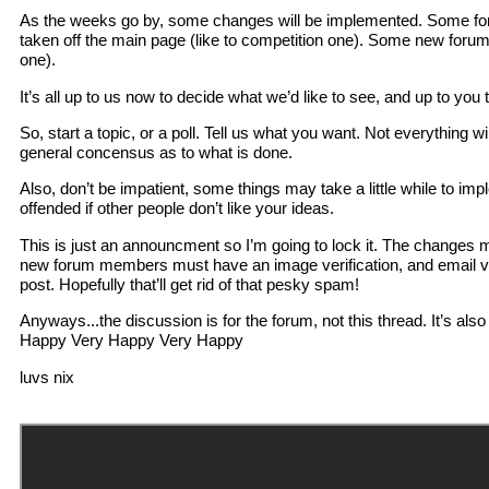
As the weeks go by, some changes will be implemented. Some for
taken off the main page (like to competition one). Some new forums 
one).
It’s all up to us now to decide what we’d like to see, and up to you t
So, start a topic, or a poll. Tell us what you want. Not everything wil
general concensus as to what is done.
Also, don’t be impatient, some things may take a little while to im
offended if other people don’t like your ideas.
This is just an announcment so I’m going to lock it. The changes 
new forum members must have an image verification, and email ver
post. Hopefully that’ll get rid of that pesky spam!
Anyways...the discussion is for the forum, not this thread. It’s also
Happy Very Happy Very Happy
luvs nix