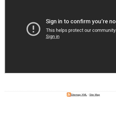
Sitemap XML
-
Site Map