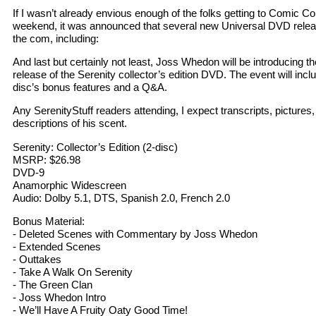
If I wasn’t already envious enough of the folks getting to Comic Co
weekend, it was announced that several new Universal DVD rele
the com, including:
And last but certainly not least, Joss Whedon will be introducing 
release of the Serenity collector’s edition DVD. The event will incl
disc’s bonus features and a Q&A.
Any SerenityStuff readers attending, I expect transcripts, pictures,
descriptions of his scent.
Serenity: Collector’s Edition (2-disc)
MSRP: $26.98
DVD-9
Anamorphic Widescreen
Audio: Dolby 5.1, DTS, Spanish 2.0, French 2.0
Bonus Material:
- Deleted Scenes with Commentary by Joss Whedon
- Extended Scenes
- Outtakes
- Take A Walk On Serenity
- The Green Clan
- Joss Whedon Intro
- We’ll Have A Fruity Oaty Good Time!