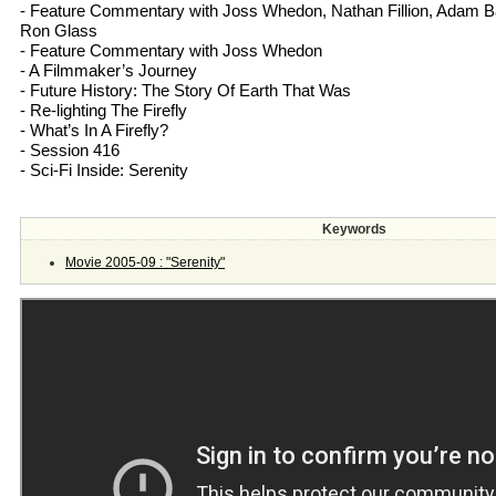
- Feature Commentary with Joss Whedon, Nathan Fillion, Adam 
Ron Glass
- Feature Commentary with Joss Whedon
- A Filmmaker’s Journey
- Future History: The Story Of Earth That Was
- Re-lighting The Firefly
- What’s In A Firefly?
- Session 416
- Sci-Fi Inside: Serenity
Keywords
Movie 2005-09 : "Serenity"