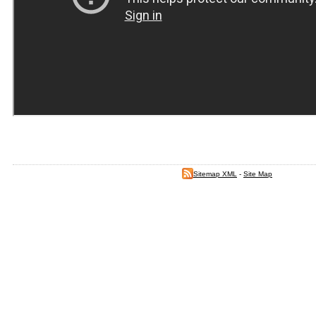
Sitemap XML
-
Site Map