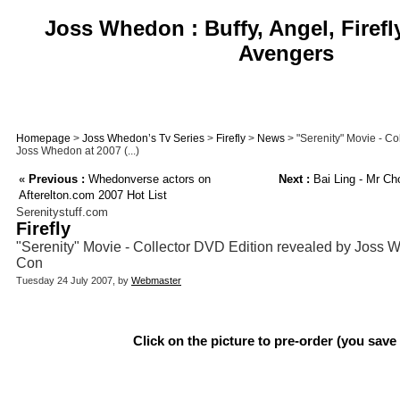
Joss Whedon : Buffy, Angel, Firefl
Avengers
Homepage
>
Joss Whedon’s Tv Series
>
Firefly
>
News
> "Serenity" Movie - Co
Joss Whedon at 2007 (...)
«
Previous :
Whedonverse actors on
Next :
Bai Ling - Mr Cho
Afterelton.com 2007 Hot List
Serenitystuff.com
Firefly
"Serenity" Movie - Collector DVD Edition revealed by Joss
Con
Tuesday 24 July 2007, by
Webmaster
Click on the picture to pre-order (you save