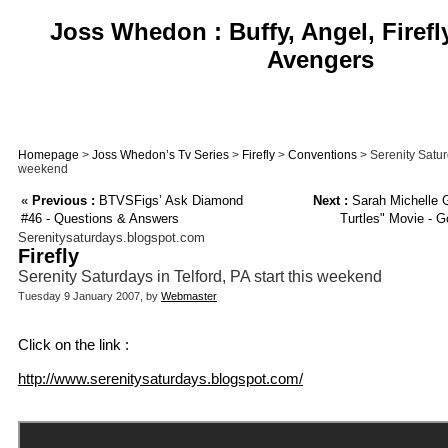
Joss Whedon : Buffy, Angel, Firefl
Avengers
Homepage
>
Joss Whedon’s Tv Series
>
Firefly
>
Conventions
> Serenity Saturd
weekend
«
Previous :
BTVSFigs’ Ask Diamond
Next :
Sarah Michelle G
#46 - Questions & Answers
Turtles" Movie - G
Serenitysaturdays.blogspot.com
Firefly
Serenity Saturdays in Telford, PA start this weekend
Tuesday 9 January 2007, by
Webmaster
Click on the link :
http://www.serenitysaturdays.blogspot.com/