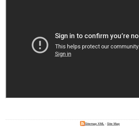
Sitemap XML
-
Site Map