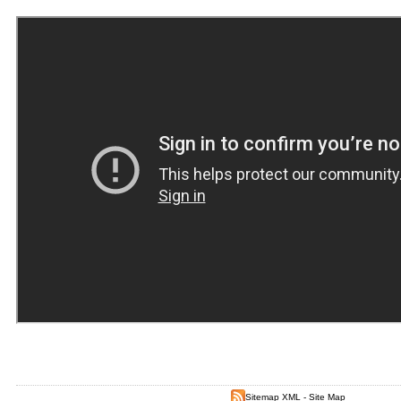
Sitemap XML
-
Site Map