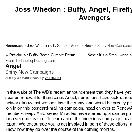
Joss Whedon : Buffy, Angel, Firefl
Avengers
Homepage
>
Joss Whedon’s Tv Series
>
Angel
>
News
> Shiny New Campaig
«
Previous :
Buffy Beats Gilmore Rerun
Next :
It’s a Small world af
From Tildanet.sphosting.com
Angel
Shiny New Campaigns
Sunday 30 March 2003, by
Webmaster
In the wake of The WB’s recent announcement that they have yet 
season renewal for their series Angel, some fans have kick-started
network know that we fans love the show, and would be greatly piss
join in on this postcard-mailing campaign, head on over to RenewA
the uber-creepy ABC series Miracles have started up a campaign 
for a second season. To learn about this ingenious campaign, head
report. We encourage you to get involved in both of these efforts, a
know how they do over the course of the coming months.