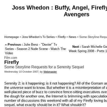
Joss Whedon : Buffy, Angel, Firefl
Avengers
Homepage
>
Joss Whedon’s Tv Series
>
Firefly
>
News
> Some Storyline Reque
«
Previous :
Julie Benz - "Dexter" Tv
Next :
Sarah Michelle Ge
Series - Season 2 Nude Scene - Watch The
Week Spring 2008 - Ports 1
Video
Film.com
Firefly
Some Storyline Requests for a Serenity Sequel
Wednesday 10 October 2007, by
Webmaster
Serenity 2: is it happening; is it not happening? All of the Gorram a
the universe want to know. But whether it is a misinterpretation of
well-placed piece of buzz to convince fence-sitting executives ove
the dough for another one, the Internet is brimming with speculati
number of discussions this weekend with all of my Firefly loving b
sequel, what exactly should be in it? What shouldn’t?