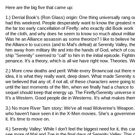
Here are the big five that came up:
1.) Derrial Book’s (Ron Glass) origin: One thing universally rang o
had this weekend. People desperately want to know the greatest my
the far too early cancellation of Firefly: who exactly did Book wo
of the cloth, and why does he seem to know so much about military
Was he an Alliance assassin as some theorize? I like to believe h
the Alliance to success (and to Mal’s defeat) at Serenity Valley, th
him away from military life and into the hands of God, which of co
ship "Serenity" seemed to "call" to him in the initial episode. Fight
penance. It’s a theory, which is all we have right now. Theories. 
2.) More crew deaths and peril: While every Browncoat out there mig
idea, it is what they really want, deep down. What made Serenity s
we believed that any of, if not all, of these characters were going t
until the last moments of the film, when we finally had a chance to 
sequel should keep that energy up. The Firefly/Serenity universe is
It’s a Western. Good people die in Westerns. It’s what makes the
3.) No more River Tam story: We’ve all read Wolverine’s Weapon 
who haven’t have seen it in the X-Men movies. She’s a governme
it. It’s time to move on.
4.) Serenity Valley: While I don’t feel the biggest need for it, this 
see more of Mal and Zoe in the final days of Serenity Valley. This