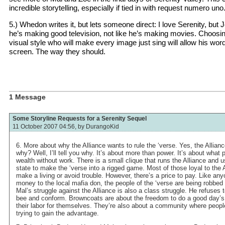
incredible storytelling, especially if tied in with request numero uno
5.) Whedon writes it, but lets someone direct: I love Serenity, but
he’s making good television, not like he’s making movies. Choosi
visual style who will make every image just sing will allow his wor
screen. The way they should.
1 Message
Some Storyline Requests for a Serenity Sequel
11 October 2007 04:56, by
DurangoKid
6. More about why the Alliance wants to rule the ‘verse. Yes, the Alliance
why? Well, I’ll tell you why. It’s about more than power. It’s about what
wealth without work. There is a small clique that runs the Alliance and 
state to make the ‘verse into a rigged game. Most of those loyal to the A
make a living or avoid trouble. However, there’s a price to pay. Like an
money to the local mafia don, the people of the ‘verse are being robbed o
Mal’s struggle against the Alliance is also a class struggle. He refuses t
bee and conform. Browncoats are about the freedom to do a good day’s 
their labor for themselves. They’re also about a community where people
trying to gain the advantage.