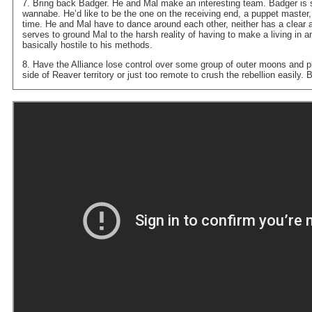
7. Bring back Badger. He and Mal make an interesting team. Badger is so
wannabe. He’d like to be the one on the receiving end, a puppet master, 
time. He and Mal have to dance around each other, neither has a clear
serves to ground Mal to the harsh reality of having to make a living in a
basically hostile to his methods.
8. Have the Alliance lose control over some group of outer moons and p
side of Reaver territory or just too remote to crush the rebellion easily.