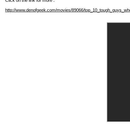
Click on the link for more :
http://www.denofgeek.com/movies/89066/top_10_tough_guys_who