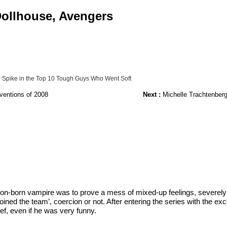
 Dollhouse, Avengers
 Spike in the Top 10 Tough Guys Who Went Soft
ventions of 2008
Next :
Michelle Trachtenberg
don-born vampire was to prove a mess of mixed-up feelings, severely 
ed the team’, coercion or not. After entering the series with the ex
ef, even if he was very funny.