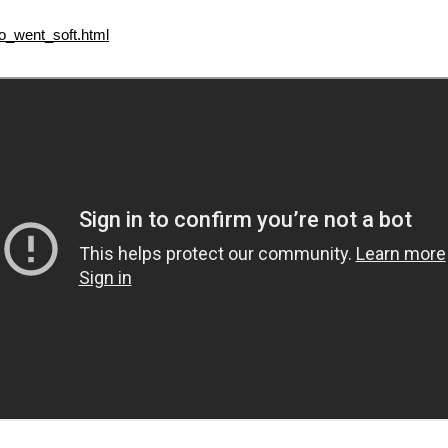
_went_soft.html