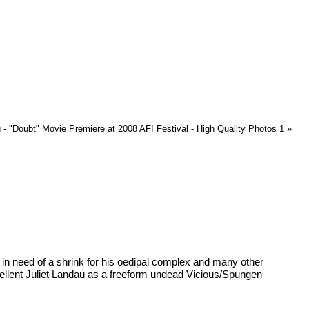
 - "Doubt" Movie Premiere at 2008 AFI Festival - High Quality Photos 1
»
in need of a shrink for his oedipal complex and many other
cellent Juliet Landau as a freeform undead Vicious/Spungen