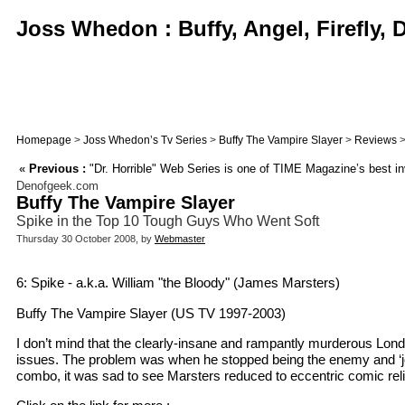
Joss Whedon : Buffy, Angel, Firefly,
Homepage
>
Joss Whedon’s Tv Series
>
Buffy The Vampire Slayer
>
Reviews
>
«
Previous :
"Dr. Horrible" Web Series is one of TIME Magazine’s best in
Denofgeek.com
Buffy The Vampire Slayer
Spike in the Top 10 Tough Guys Who Went Soft
Thursday 30 October 2008, by
Webmaster
6: Spike - a.k.a. William "the Bloody" (James Marsters)
Buffy The Vampire Slayer (US TV 1997-2003)
I don’t mind that the clearly-insane and rampantly murderous Lon
issues. The problem was when he stopped being the enemy and ‘join
combo, it was sad to see Marsters reduced to eccentric comic reli