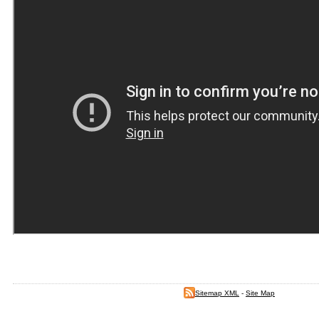
Sitemap XML
-
Site Map