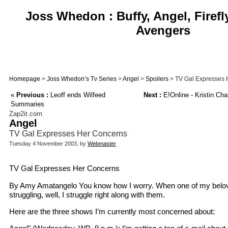
Joss Whedon : Buffy, Angel, Firefl
Avengers
Homepage
>
Joss Whedon’s Tv Series
>
Angel
>
Spoilers
> TV Gal Expresses 
«
Previous :
Leoff ends Wilfeed
Next :
E!Online - Kristin Cha
Summaries
Zap2it.com
Angel
TV Gal Expresses Her Concerns
Tuesday 4 November 2003, by
Webmaster
TV Gal Expresses Her Concerns
By Amy Amatangelo You know how I worry. When one of my belo
struggling, well, I struggle right along with them.
Here are the three shows I’m currently most concerned about: