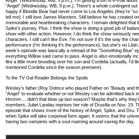
Angel" (Wednesday, WB, 9 p.m.): I’m getting a ton of e-mail about
"Angel" (Wednesday, WB, 9 p.m.). There’s a whole contingent out
happy if Blondie Bear had never come to Los Angeles (they’re "so 
tell me). I still love James Marsters. Still believe he has created o
memorable and heartbreaking characters. I remain delighted that th
Spike’s journey. Plus. I think the show is doing a good job of bala
show with other action. However, I do think the show seriously n
characters. I still can’t like Eve. I’m not sure if it’s the way the char
performance (I’m thinking it’s the performance), but she’s no Lila
week’s episode was basically a retread of the "Something Blue" e
everything Willow said came to pass. Angel is also emotionally inc
like a little more brooding over his son and Cordelia (actually, I’d li
mentioned Cordelia since the season premiere).
To the TV Gal Reader Belongs the Spoils
Wesley’s father (Roy Dotrice who played Father on "Beauty and the
"Angel" to evaluate whether or not Wesley can be admitted back i
Hmmm ... didn’t that blow up last season? Maybe that’s why they’r
members. Juliet Landau reprises her role of Drusilla on Nov. 19. Th
episode that shows more of the history of Angel, Spike, and Dru. T
when Spike will take corporeal form again. It seems that the univer
having two vampires with a soul roaming around saving the day.