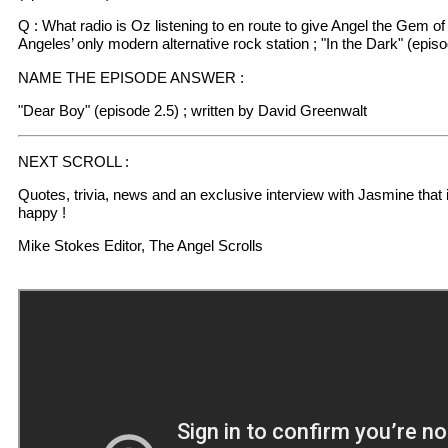
Q : What radio is Oz listening to en route to give Angel the Gem o
Angeles’ only modern alternative rock station ; "In the Dark" (episo
NAME THE EPISODE ANSWER :
"Dear Boy" (episode 2.5) ; written by David Greenwalt
NEXT SCROLL :
Quotes, trivia, news and an exclusive interview with Jasmine that 
happy !
Mike Stokes Editor, The Angel Scrolls