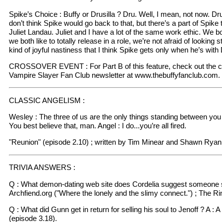
Spike’s Choice : Buffy or Drusilla ? Dru. Well, I mean, not now. Dru
don’t think Spike would go back to that, but there’s a part of Spike 
Juliet Landau. Juliet and I have a lot of the same work ethic. We b
we both like to totally release in a role, we’re not afraid of looking 
kind of joyful nastiness that I think Spike gets only when he’s with
CROSSOVER EVENT : For Part B of this feature, check out the cur
Vampire Slayer Fan Club newsletter at www.thebuffyfanclub.com.
CLASSIC ANGELISM :
Wesley : The three of us are the only things standing between you
You best believe that, man. Angel : I do...you’re all fired.
"Reunion" (episode 2.10) ; written by Tim Minear and Shawn Ryan
TRIVIA ANSWERS :
Q : What demon-dating web site does Cordelia suggest someone sh
Archfiend.org ("Where the lonely and the slimy connect.") ; The Ri
Q : What did Gunn get in return for selling his soul to Jenoff ? A : 
(episode 3.18).