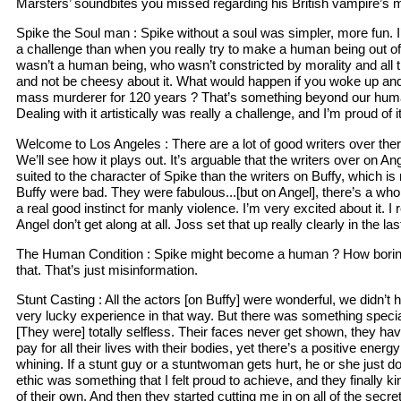
Marsters’ soundbites you missed regarding his British vampire’s 
Spike the Soul man : Spike without a soul was simpler, more fun. I’ll
a challenge than when you really try to make a human being out 
wasn’t a human being, who wasn’t constricted by morality and all th
and not be cheesy about it. What would happen if you woke up and
mass murderer for 120 years ? That’s something beyond our hum
Dealing with it artistically was really a challenge, and I’m proud of it
Welcome to Los Angeles : There are a lot of good writers over ther
We’ll see how it plays out. It’s arguable that the writers over on A
suited to the character of Spike than the writers on Buffy, which is 
Buffy were bad. They were fabulous...[but on Angel], there’s a who
a real good instinct for manly violence. I’m very excited about it. I
Angel don’t get along at all. Joss set that up really clearly in the la
The Human Condition : Spike might become a human ? How boring i
that. That’s just misinformation.
Stunt Casting : All the actors [on Buffy] were wonderful, we didn’t
very lucky experience in that way. But there was something specia
[They were] totally selfless. Their faces never get shown, they have
pay for all their lives with their bodies, yet there’s a positive energ
whining. If a stunt guy or a stuntwoman gets hurt, he or she just do
ethic was something that I felt proud to achieve, and they finally 
of their own. And then they started cutting me in on all of the secre