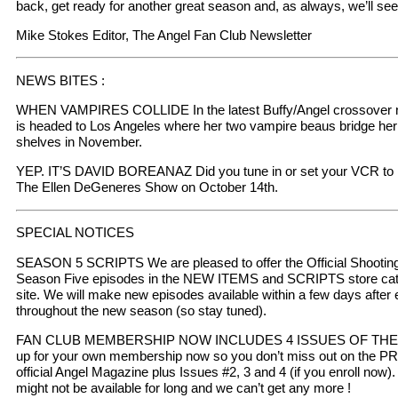
back, get ready for another great season and, as always, we’ll se
Mike Stokes Editor, The Angel Fan Club Newsletter
NEWS BITES :
WHEN VAMPIRES COLLIDE In the latest Buffy/Angel crossover no
is headed to Los Angeles where her two vampire beaus bridge her p
shelves in November.
YEP. IT’S DAVID BOREANAZ Did you tune in or set your VCR to 
The Ellen DeGeneres Show on October 14th.
SPECIAL NOTICES
SEASON 5 SCRIPTS We are pleased to offer the Official Shooting sc
Season Five episodes in the NEW ITEMS and SCRIPTS store categ
site. We will make new episodes available within a few days after
throughout the new season (so stay tuned).
FAN CLUB MEMBERSHIP NOW INCLUDES 4 ISSUES OF THE
up for your own membership now so you don’t miss out on the P
official Angel Magazine plus Issues #2, 3 and 4 (if you enroll now
might not be available for long and we can’t get any more !