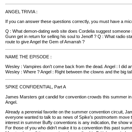
ANGEL TRIVIA :
If you can answer these questions correctly, you must have a micr
Q : What demon-dating web site does Cordelia suggest someone s
Gunn get in return for selling his soul to Jenoff ? Q : What radio sta
route to give Angel the Gem of Amarrah ?
NAME THE EPISODE :
Wesley : Vampires don’t come back from the dead. Angel : I did and
Wesley : Where ? Angel : Right between the clowns and the big tal
SPIKE CONFIDENTIAL, Part A
James Marsters got candid for convention crowds this summer in
Angel.
Already a perennial favorite on the summer convention circuit, 
everyone wanted to talk to as news of Spike’s postmortem move to
interest in summer Buffy conventions is any indication, the show will
For those of you who didn’t make it to a convention this past su