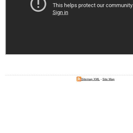
Sitemap XML
-
Site Map