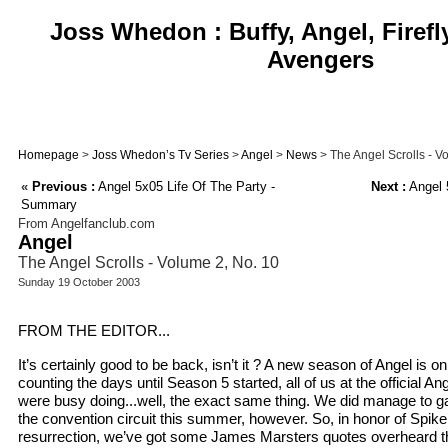
Joss Whedon : Buffy, Angel, Firefl
Avengers
Homepage
>
Joss Whedon’s Tv Series
>
Angel
>
News
> The Angel Scrolls - V
«
Previous :
Angel 5x05 Life Of The Party -
Next :
Angel 
Summary
From Angelfanclub.com
Angel
The Angel Scrolls - Volume 2, No. 10
Sunday 19 October 2003
FROM THE EDITOR...
It’s certainly good to be back, isn’t it ? A new season of Angel is o
counting the days until Season 5 started, all of us at the official 
were busy doing...well, the exact same thing. We did manage to g
the convention circuit this summer, however. So, in honor of Spike
resurrection, we’ve got some James Marsters quotes overheard