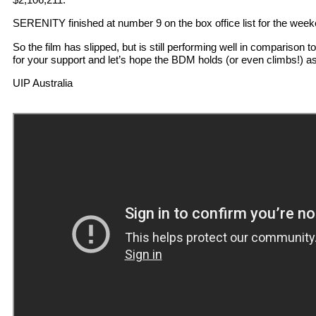
SERENITY finished at number 9 on the box office list for the week
So the film has slipped, but is still performing well in comparison t
for your support and let’s hope the BDM holds (or even climbs!) a
UIP Australia