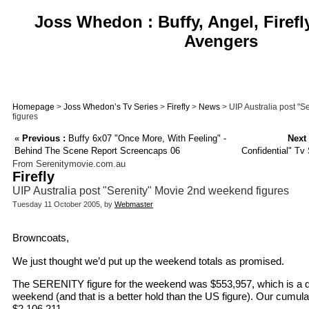
Joss Whedon : Buffy, Angel, Firefl
Avengers
Homepage
>
Joss Whedon’s Tv Series
>
Firefly
>
News
> UIP Australia post "
figures
«
Previous :
Buffy 6x07 "Once More, With Feeling" -
Next 
Behind The Scene Report Screencaps 06
Confidential" Tv
From Serenitymovie.com.au
Firefly
UIP Australia post "Serenity" Movie 2nd weekend figures
Tuesday 11 October 2005, by
Webmaster
Browncoats,
We just thought we’d put up the weekend totals as promised.
The SERENITY figure for the weekend was $553,957, which is a dr
weekend (and that is a better hold than the US figure). Our cumulat
$2,106,211.