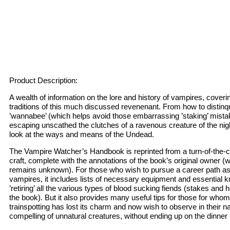
Product Description:
A wealth of information on the lore and history of vampires, coverin
traditions of this much discussed revenenant. From how to distinqu
’wannabee’ (which helps avoid those embarrassing ’staking’ mistak
escaping unscathed the clutches of a ravenous creature of the nig
look at the ways and means of the Undead.
The Vampire Watcher’s Handbook is reprinted from a turn-of-the-
craft, complete with the annotations of the book’s original owner 
remains unknown). For those who wish to pursue a career path as
vampires, it includes lists of necessary equipment and essential 
’retiring’ all the various types of blood sucking fiends (stakes and 
the book). But it also provides many useful tips for those for who
trainspotting has lost its charm and now wish to observe in their na
compelling of unnatural creatures, without ending up on the dinne