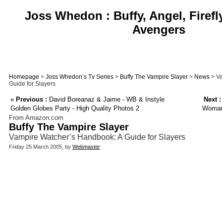
Joss Whedon : Buffy, Angel, Firefl
Avengers
Homepage
>
Joss Whedon’s Tv Series
>
Buffy The Vampire Slayer
>
News
> Va
Guide for Slayers
«
Previous :
David Boreanaz & Jaime - WB & Instyle
Next :
Golden Globes Party - High Quality Photos 2
Woman 
From Amazon.com
Buffy The Vampire Slayer
Vampire Watcher’s Handbook: A Guide for Slayers
Friday 25 March 2005, by
Webmaster