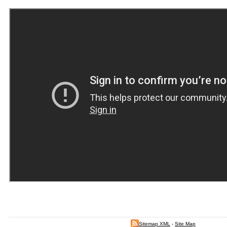
Sitemap XML
-
Site Map