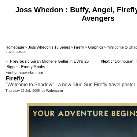
Joss Whedon : Buffy, Angel, Firefl
Avengers
Homepage
>
Joss Whedon’s Tv Series
>
Firefly
>
Graphics
> "Welcome to Shado
travel poster
«
Previous :
Sarah Michelle Gellar in EW’s 25
Next :
"Dollhouse" T
Biggest Emmy Snubs
Fireflyshipworks.com
Firefly
"Welcome to Shadow" - a new Blue Sun Firefly travel poster
Thursday 16 July 2009, by
Webmaster