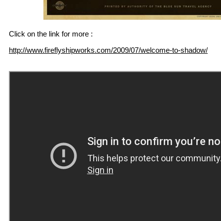
Click on the link for more :
http://www.fireflyshipworks.com/2009/07/welcome-to-shadow/