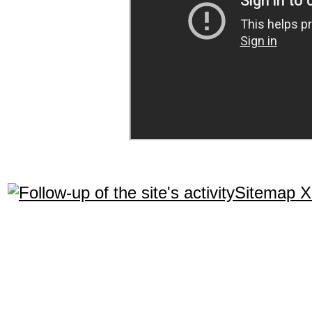
Sitemap 