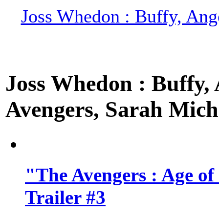
Joss Whedon : Buffy, Ange
Joss Whedon : Buffy, A
Avengers, Sarah Miche
"The Avengers : Age of
Trailer #3