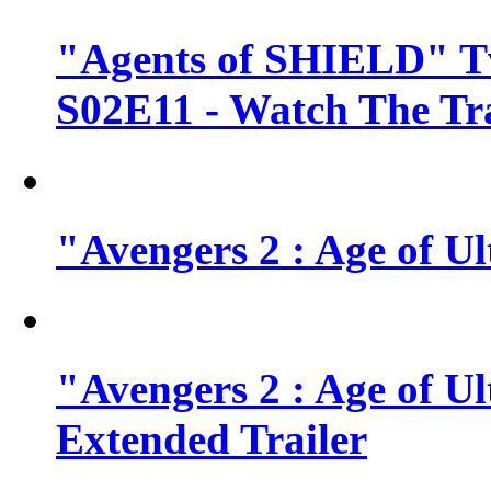
"Agents of SHIELD" Tv
S02E11 - Watch The Tra
"Avengers 2 : Age of Ul
"Avengers 2 : Age of U
Extended Trailer