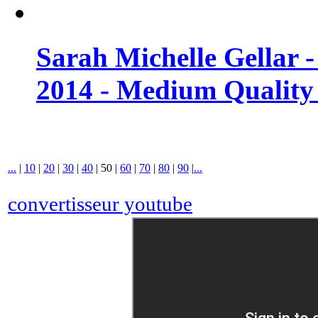
Sarah Michelle Gellar 
2014 - Medium Quality
...
|
10
|
20
|
30
|
40
|
50
|
60
|
70
|
80
|
90
|
...
convertisseur youtube