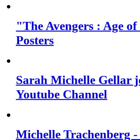
"The Avengers : Age of
Posters
Sarah Michelle Gellar 
Youtube Channel
Michelle Trachenberg - 