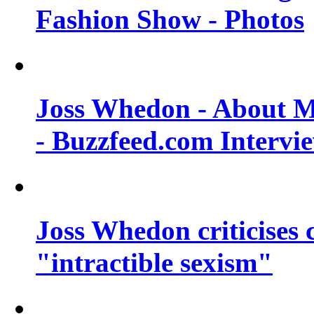
Fashion Show - Photos
Joss Whedon - About M
- Buzzfeed.com Intervi
Joss Whedon criticises
"intractible sexism"