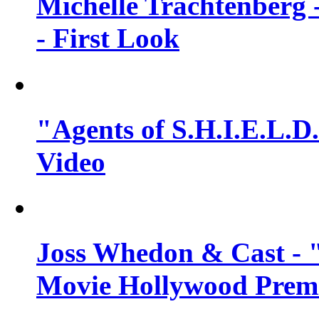
Michelle Trachtenberg 
- First Look
"Agents of S.H.I.E.L.D.
Video
Joss Whedon & Cast -
Movie Hollywood Premi