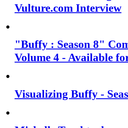
Vulture.com Interview
"Buffy : Season 8" Com
Volume 4 - Available fo
Visualizing Buffy - Sea