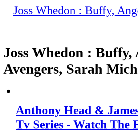
Joss Whedon : Buffy, Ange
Joss Whedon : Buffy, A
Avengers, Sarah Miche
Anthony Head & James
Tv Series - Watch The 