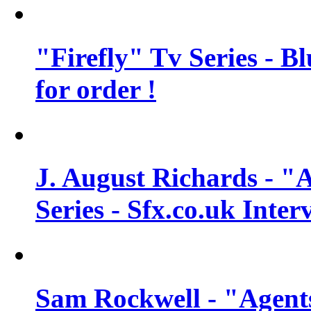
"Firefly" Tv Series - B
for order !
J. August Richards - "A
Series - Sfx.co.uk Inter
Sam Rockwell - "Agents 