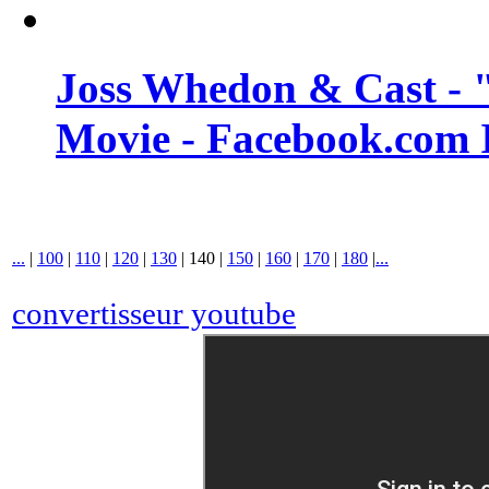
Joss Whedon & Cast -
Movie - Facebook.com 
...
|
100
|
110
|
120
|
130
|
140
|
150
|
160
|
170
|
180
|
...
convertisseur youtube