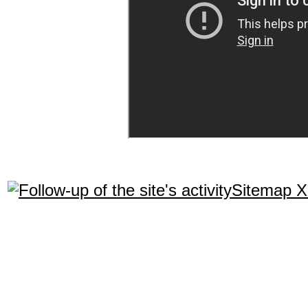
Sitemap 