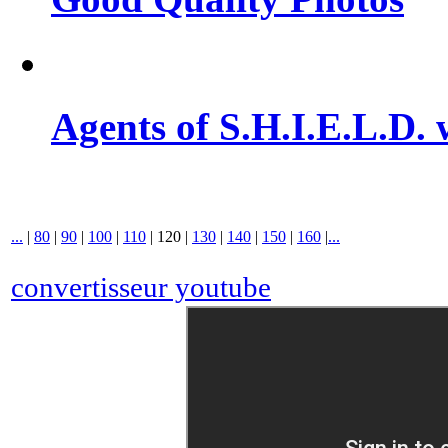
Agents of S.H.I.E.L.D. 
...
|
80
|
90
|
100
|
110
|
120
|
130
|
140
|
150
|
160
|
...
convertisseur youtube