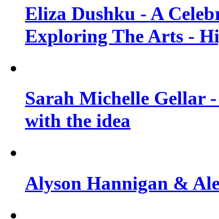
Eliza Dushku - A Celeb
Exploring The Arts - H
Sarah Michelle Gellar -
with the idea
Alyson Hannigan & Alex