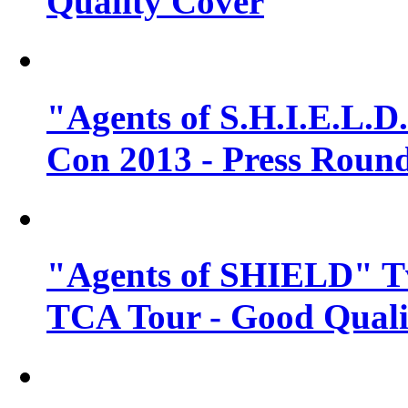
Quality Cover
"Agents of S.H.I.E.L.D
Con 2013 - Press Round
"Agents of SHIELD" T
TCA Tour - Good Quali