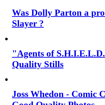
Was Dolly Parton a pro
Slayer ?
"Agents of S.H.I.E.L.D.
Quality Stills
Joss Whedon - Comic C
Good Quality Photos