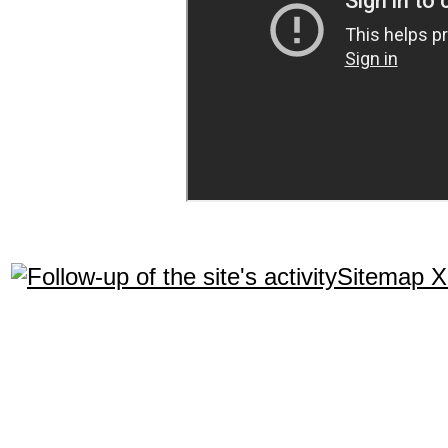
Sitemap 