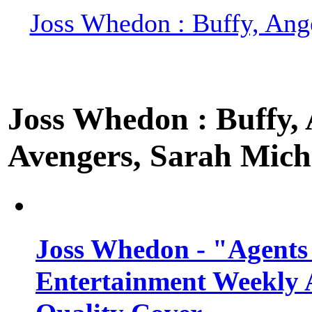
Joss Whedon : Buffy, Ange
Joss Whedon : Buffy, A
Avengers, Sarah Miche
Joss Whedon - "Agents
Entertainment Weekly 