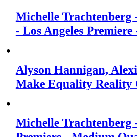
Michelle Trachtenberg 
- Los Angeles Premiere
Alyson Hannigan, Alexi
Make Equality Reality 
Michelle Trachtenberg 
Premiere - Medium Qua