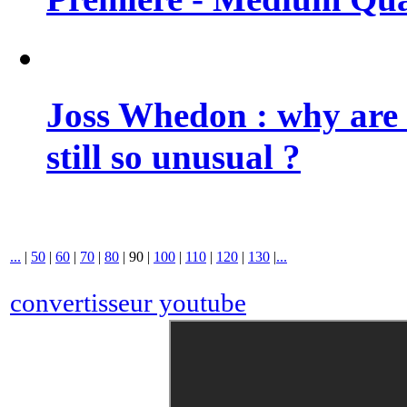
Joss Whedon : why are 
still so unusual ?
...
|
50
|
60
|
70
|
80
|
90
|
100
|
110
|
120
|
130
|
...
convertisseur youtube