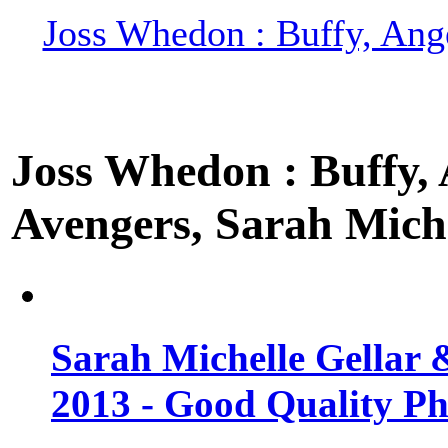
Joss Whedon : Buffy, Ange
Joss Whedon : Buffy, A
Avengers, Sarah Miche
Sarah Michelle Gellar 
2013 - Good Quality Ph