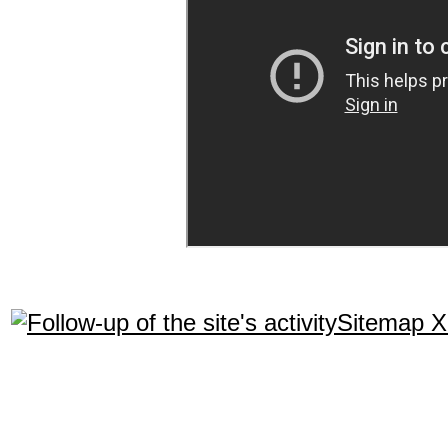
Sitemap 