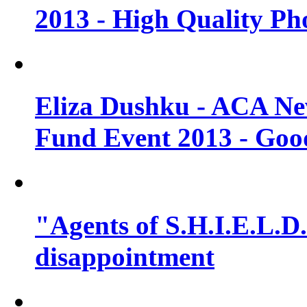
2013 - High Quality Ph
Eliza Dushku - ACA N
Fund Event 2013 - Goo
"Agents of S.H.I.E.L.D."
disappointment