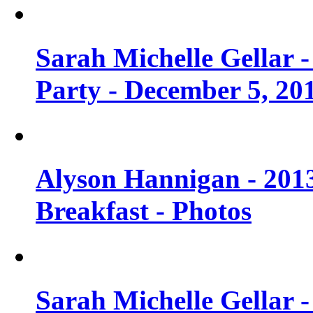
Sarah Michelle Gellar
Party - December 5, 20
Alyson Hannigan - 201
Breakfast - Photos
Sarah Michelle Gellar 