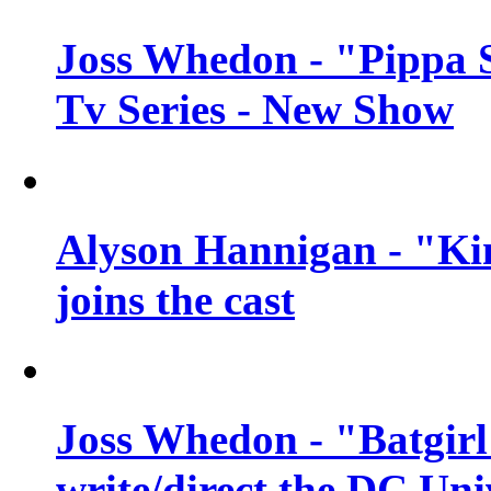
Joss Whedon - "Pippa 
Tv Series - New Show
Alyson Hannigan - "Kim
joins the cast
Joss Whedon - "Batgirl
write/direct the DC Uni