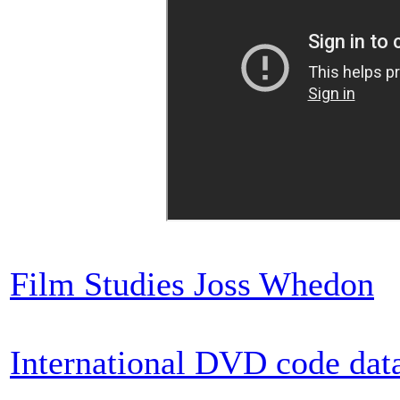
Film Studies Joss Whedon
International DVD code dat