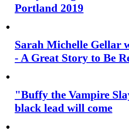
Portland 2019
Sarah Michelle Gellar 
- A Great Story to Be R
"Buffy the Vampire Slay
black lead will come