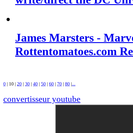
James Marsters - Marv
Rottentomatoes.com R
0
|
10
|
20
|
30
|
40
|
50
|
60
|
70
|
80
|
...
convertisseur youtube