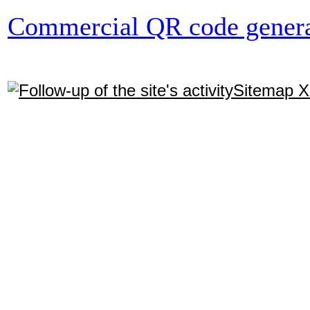
Commercial QR code genera
Sitemap 