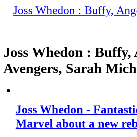
Joss Whedon : Buffy, Ange
Joss Whedon : Buffy, A
Avengers, Sarah Miche
Joss Whedon - Fantastic
Marvel about a new re