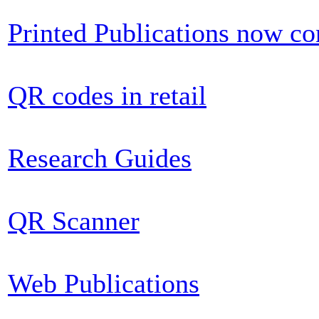
Printed Publications now c
QR codes in retail
Research Guides
QR Scanner
Web Publications