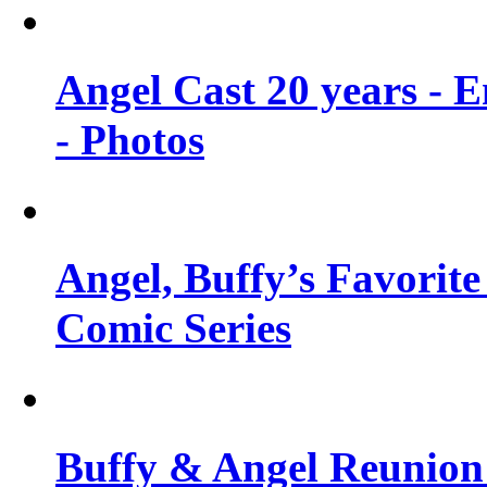
Angel Cast 20 years - 
- Photos
Angel, Buffy’s Favorite
Comic Series
Buffy & Angel Reunion