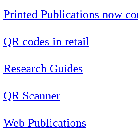
Printed Publications now c
QR codes in retail
Research Guides
QR Scanner
Web Publications