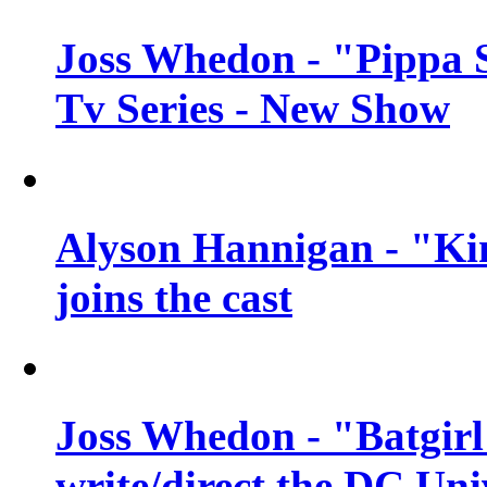
Joss Whedon - "Pippa 
Tv Series - New Show
Alyson Hannigan - "Kim
joins the cast
Joss Whedon - "Batgirl
write/direct the DC Uni