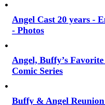
Angel Cast 20 years - 
- Photos
Angel, Buffy’s Favorite
Comic Series
Buffy & Angel Reunion