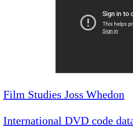
Film Studies Joss Whedon
International DVD code dat