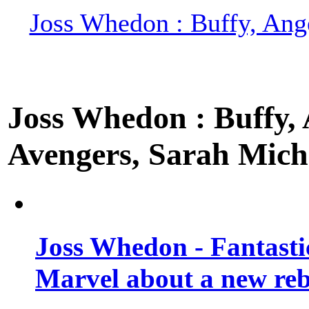
Joss Whedon : Buffy, Ange
Joss Whedon : Buffy, A
Avengers, Sarah Miche
Joss Whedon - Fantastic
Marvel about a new re