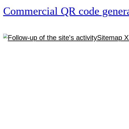
Commercial QR code genera
Sitemap 