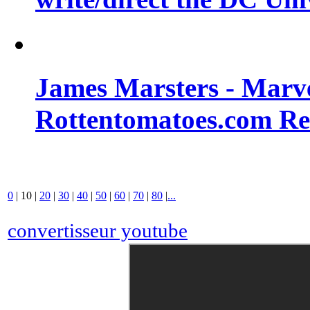
James Marsters - Marv
Rottentomatoes.com R
0
|
10
|
20
|
30
|
40
|
50
|
60
|
70
|
80
|
...
convertisseur youtube