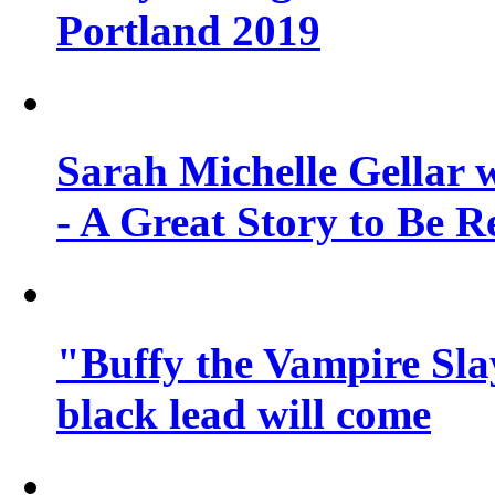
Portland 2019
Sarah Michelle Gellar 
- A Great Story to Be R
"Buffy the Vampire Slay
black lead will come