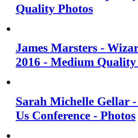
Quality Photos
James Marsters - Wiza
2016 - Medium Quality
Sarah Michelle Gellar
Us Conference - Photos