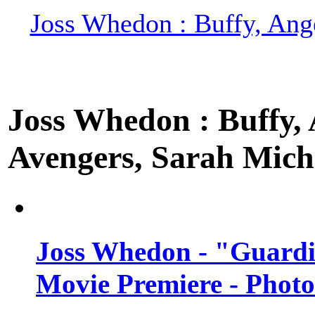
Joss Whedon : Buffy, Ange
Joss Whedon : Buffy, A
Avengers, Sarah Miche
Joss Whedon - "Guardi
Movie Premiere - Photo