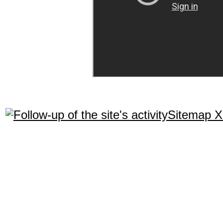
Sitemap 