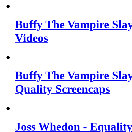
Buffy The Vampire Slay
Videos
Buffy The Vampire Slay
Quality Screencaps
Joss Whedon - Equalit