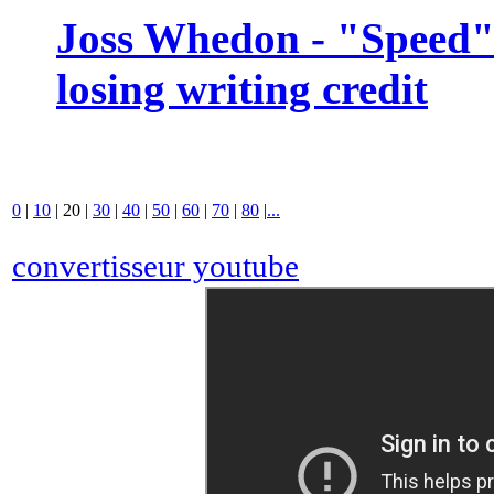
Joss Whedon - "Speed" 
losing writing credit
0
|
10
|
20
|
30
|
40
|
50
|
60
|
70
|
80
|
...
convertisseur youtube