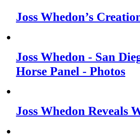
Joss Whedon’s Creatio
Joss Whedon - San Die
Horse Panel - Photos
Joss Whedon Reveals 