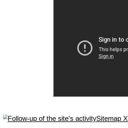
Sitemap 