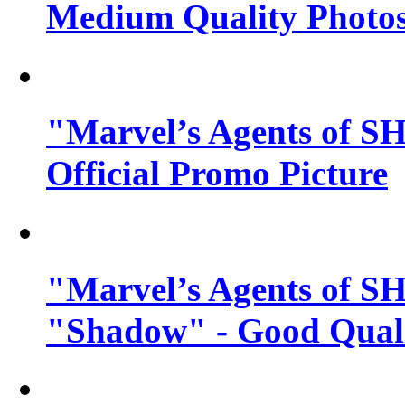
Medium Quality Photo
"Marvel’s Agents of SH
Official Promo Picture
"Marvel’s Agents of SH
"Shadow" - Good Qualit