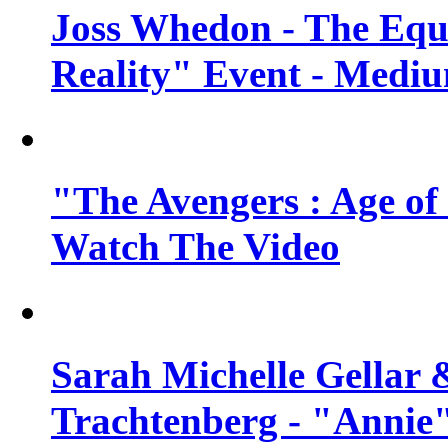
Joss Whedon - The Equ
Reality" Event - Mediu
"The Avengers : Age of 
Watch The Video
Sarah Michelle Gellar 
Trachtenberg - "Annie"