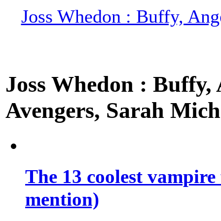
Joss Whedon : Buffy, Ange
Joss Whedon : Buffy, A
Avengers, Sarah Miche
The 13 coolest vampire 
mention)