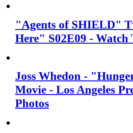
"Agents of SHIELD" Tv
Here" S02E09 - Watch 
Joss Whedon - "Hunger
Movie - Los Angeles Pr
Photos