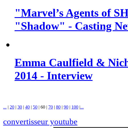
"Marvel’s Agents of SH
"Shadow" - Casting N
Emma Caulfield & Nich
2014 - Interview
...
|
20
|
30
|
40
|
50
|
60
|
70
|
80
|
90
|
100
|
...
convertisseur youtube