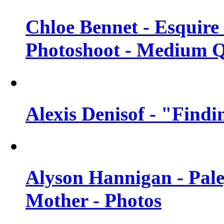
Chloe Bennet - Esquir
Photoshoot - Medium Q
Alexis Denisof - "Findi
Alyson Hannigan - Pal
Mother - Photos