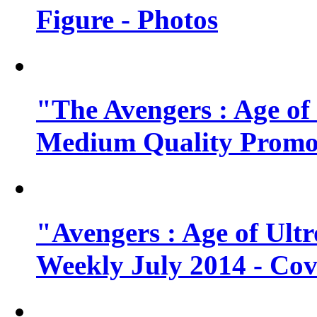
Figure - Photos
"The Avengers : Age of
Medium Quality Promo
"Avengers : Age of Ult
Weekly July 2014 - Cov