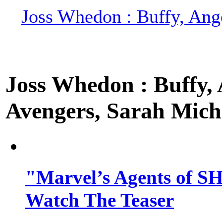
Joss Whedon : Buffy, Ange
Joss Whedon : Buffy, A
Avengers, Sarah Miche
"Marvel’s Agents of SH
Watch The Teaser