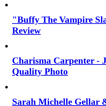
"Buffy The Vampire Sla
Review
Charisma Carpenter - J
Quality Photo
Sarah Michelle Gellar