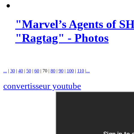
"Marvel’s Agents of SH
"Ragtag" - Photos
...
|
30
|
40
|
50
|
60
|
70
|
80
|
90
|
100
|
110
|
...
convertisseur youtube