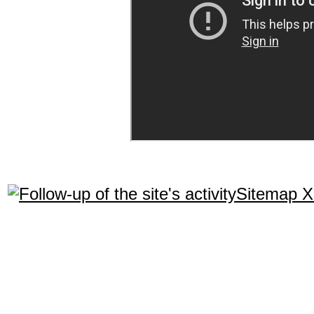
Sitemap 