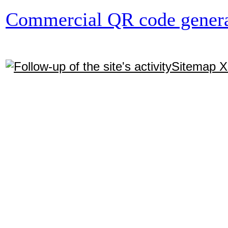
Commercial QR code genera
Sitemap 