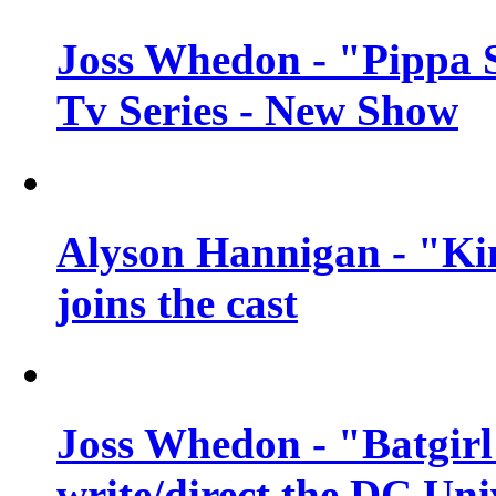
Joss Whedon - "Pippa 
Tv Series - New Show
Alyson Hannigan - "Kim
joins the cast
Joss Whedon - "Batgirl
write/direct the DC Uni