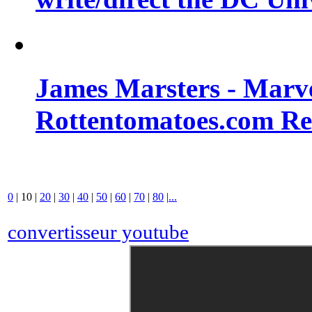
James Marsters - Marv
Rottentomatoes.com R
0
|
10
|
20
|
30
|
40
|
50
|
60
|
70
|
80
|
...
convertisseur youtube