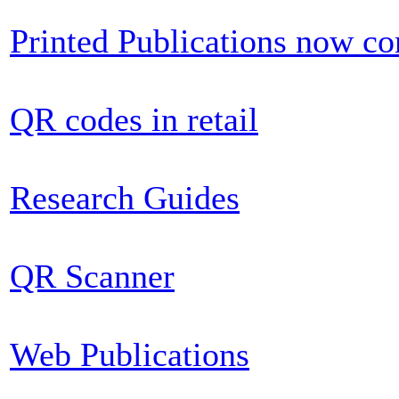
Printed Publications now c
QR codes in retail
Research Guides
QR Scanner
Web Publications