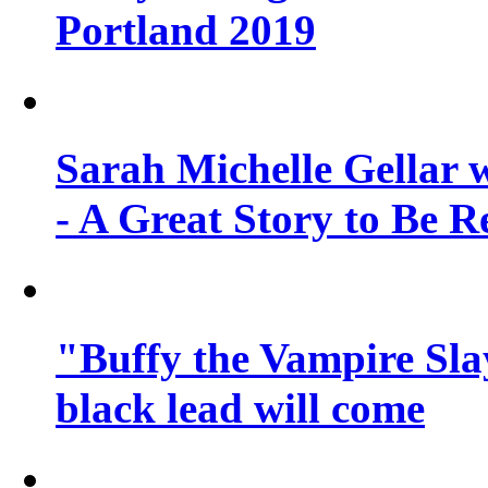
Portland 2019
Sarah Michelle Gellar 
- A Great Story to Be R
"Buffy the Vampire Slay
black lead will come