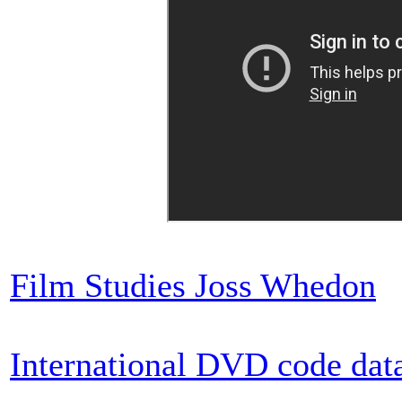
Film Studies Joss Whedon
International DVD code dat