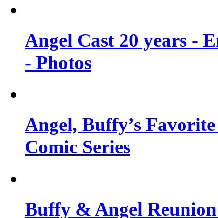
Angel Cast 20 years - 
- Photos
Angel, Buffy’s Favorite
Comic Series
Buffy & Angel Reunion