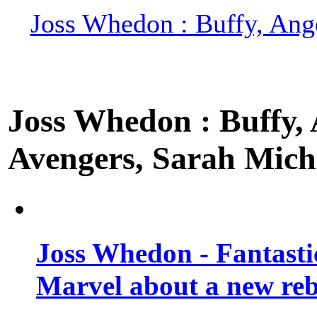
Joss Whedon : Buffy, Ange
Joss Whedon : Buffy, A
Avengers, Sarah Miche
Joss Whedon - Fantastic
Marvel about a new re