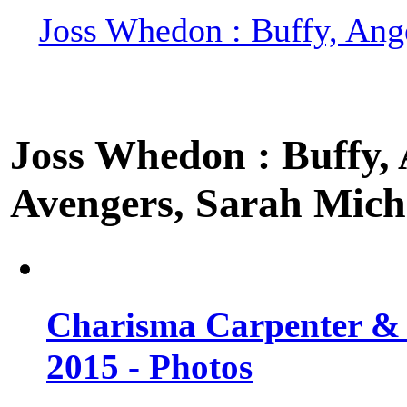
Joss Whedon : Buffy, Ange
Joss Whedon : Buffy, A
Avengers, Sarah Miche
Charisma Carpenter & 
2015 - Photos