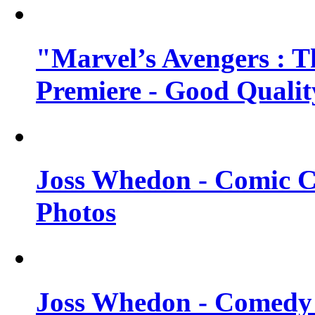
"Marvel’s Avengers : T
Premiere - Good Qualit
Joss Whedon - Comic C
Photos
Joss Whedon - Comedy 