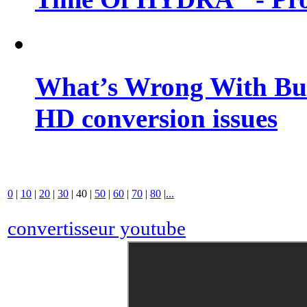
What’s Wrong With Buf
HD conversion issues
0
|
10
|
20
|
30
|
40
|
50
|
60
|
70
|
80
|
...
convertisseur youtube