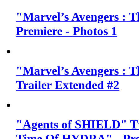
"Marvel’s Avengers : T
Premiere - Photos 1
"Marvel’s Avengers : T
Trailer Extended #2
"Agents of SHIELD" Tv
Time Of HYDRA" - Pr