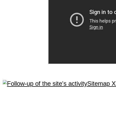
Sitemap 