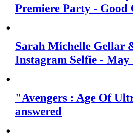
Premiere Party - Good 
Sarah Michelle Gellar 
Instagram Selfie - May
"Avengers : Age Of Ult
answered