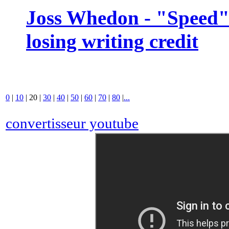
Joss Whedon - "Speed" 
losing writing credit
0
|
10
|
20
|
30
|
40
|
50
|
60
|
70
|
80
|
...
convertisseur youtube