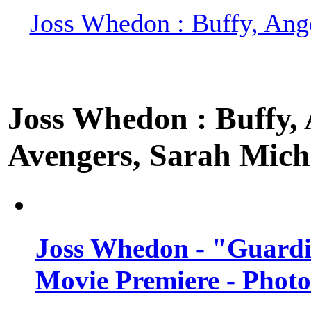
Joss Whedon : Buffy, Ange
Joss Whedon : Buffy, A
Avengers, Sarah Miche
Joss Whedon - "Guardi
Movie Premiere - Photo