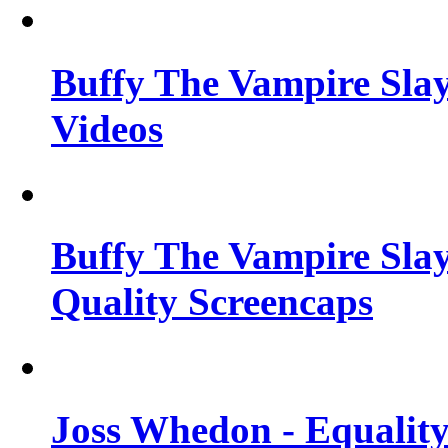
Buffy The Vampire Slay
Videos
Buffy The Vampire Slay
Quality Screencaps
Joss Whedon - Equalit