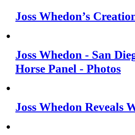
Joss Whedon’s Creatio
Joss Whedon - San Die
Horse Panel - Photos
Joss Whedon Reveals 