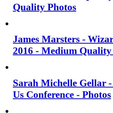
Quality Photos
James Marsters - Wiza
2016 - Medium Quality
Sarah Michelle Gellar
Us Conference - Photos