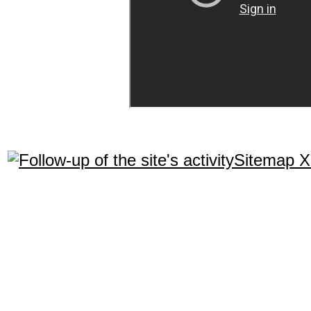
Sitemap 