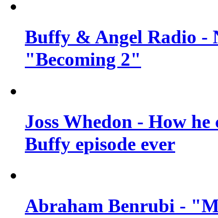
Buffy & Angel Radio - 
"Becoming 2"
Joss Whedon - How he c
Buffy episode ever
Abraham Benrubi - "Mi