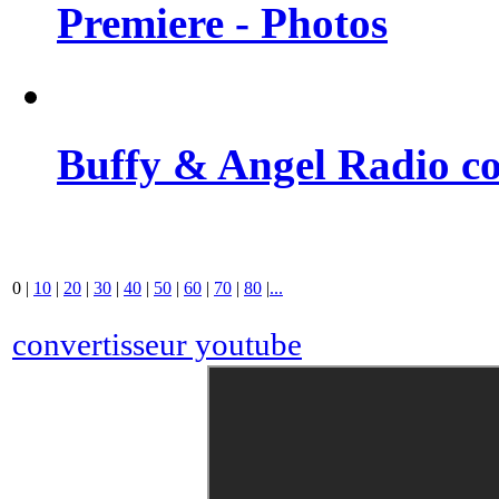
Premiere - Photos
Buffy & Angel Radio co
0
|
10
|
20
|
30
|
40
|
50
|
60
|
70
|
80
|
...
convertisseur youtube