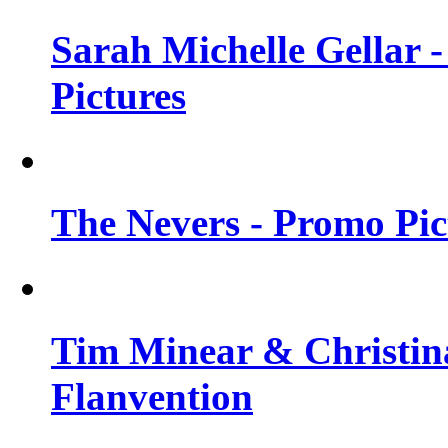
Sarah Michelle Gellar -
Pictures
The Nevers - Promo Pict
Tim Minear & Christina
Flanvention