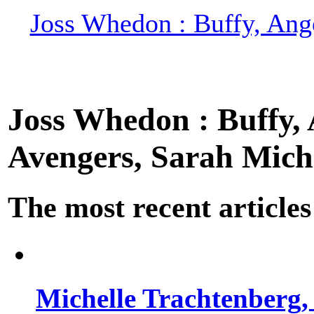
Joss Whedon : Buffy, Ange
Joss Whedon : Buffy, A
Avengers, Sarah Miche
The most recent articles
Michelle Trachtenberg, 