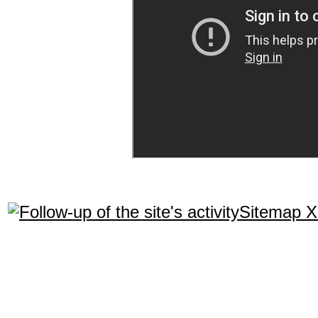
Sitemap 