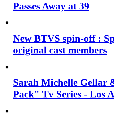
Passes Away at 39
New BTVS spin-off : Sp
original cast members
Sarah Michelle Gellar 
Pack" Tv Series - Los 