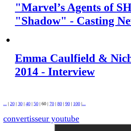
"Marvel’s Agents of SH
"Shadow" - Casting N
Emma Caulfield & Nich
2014 - Interview
...
|
20
|
30
|
40
|
50
|
60
|
70
|
80
|
90
|
100
|
...
convertisseur youtube