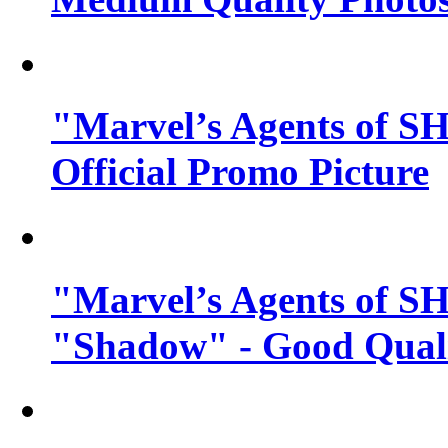
"Marvel’s Agents of SH
Official Promo Picture
"Marvel’s Agents of SH
"Shadow" - Good Qualit