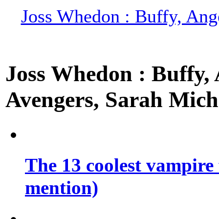
Joss Whedon : Buffy, Ange
Joss Whedon : Buffy, A
Avengers, Sarah Miche
The 13 coolest vampire 
mention)