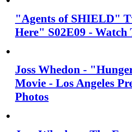
"Agents of SHIELD" Tv
Here" S02E09 - Watch 
Joss Whedon - "Hunger
Movie - Los Angeles Pr
Photos