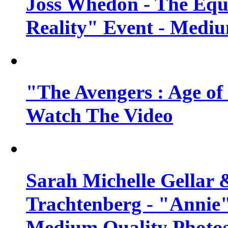
Joss Whedon - The Equ
Reality" Event - Mediu
"The Avengers : Age of 
Watch The Video
Sarah Michelle Gellar 
Trachtenberg - "Annie"
Medium Quality Photo