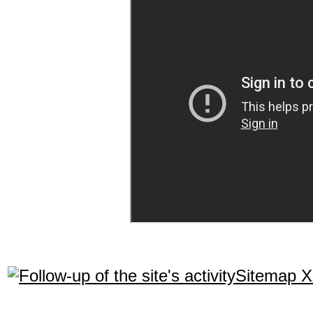
Sitemap 