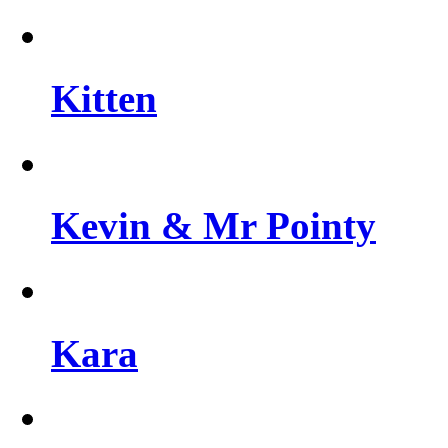
Kitten
Kevin & Mr Pointy
Kara