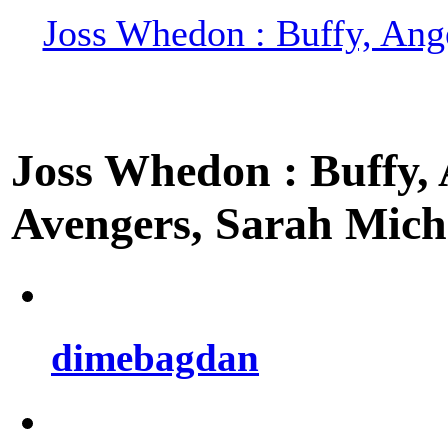
Joss Whedon : Buffy, Ange
Joss Whedon : Buffy, A
Avengers, Sarah Miche
dimebagdan