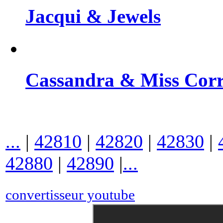
Jacqui & Jewels
Cassandra & Miss Cor
...
|
42810
|
42820
|
42830
|
42880
|
42890
|
...
convertisseur youtube