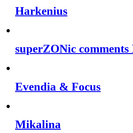
Harkenius
superZONic comments B
Evendia & Focus
Mikalina