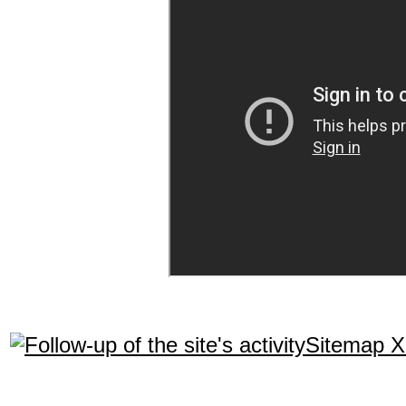
Sitemap 