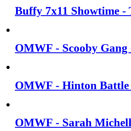
Buffy 7x11 Showtime - 
OMWF - Scooby Gang -
OMWF - Hinton Battle -
OMWF - Sarah Michelle