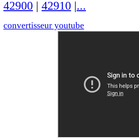
42900
|
42910
|
...
convertisseur youtube