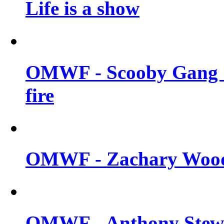
Life is a show
OMWF - Scooby Gang &
fire
OMWF - Zachary Woodl
OMWF - Anthony Stewar