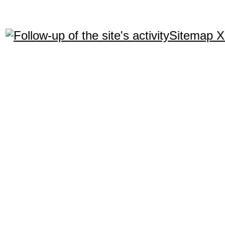
Sitemap 