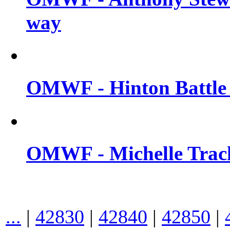
way
OMWF - Hinton Battle 
OMWF - Michelle Trach
...
|
42830
|
42840
|
42850
|