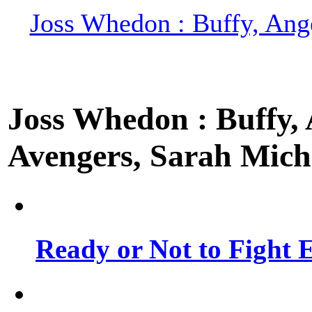
Joss Whedon : Buffy, Ange
Joss Whedon : Buffy, A
Avengers, Sarah Miche
Ready or Not to Fight E