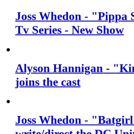
Joss Whedon - "Pippa 
Tv Series - New Show
Alyson Hannigan - "Kim
joins the cast
Joss Whedon - "Batgirl
write/direct the DC Uni