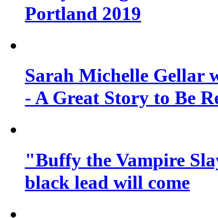
Portland 2019
Sarah Michelle Gellar 
- A Great Story to Be R
"Buffy the Vampire Slay
black lead will come