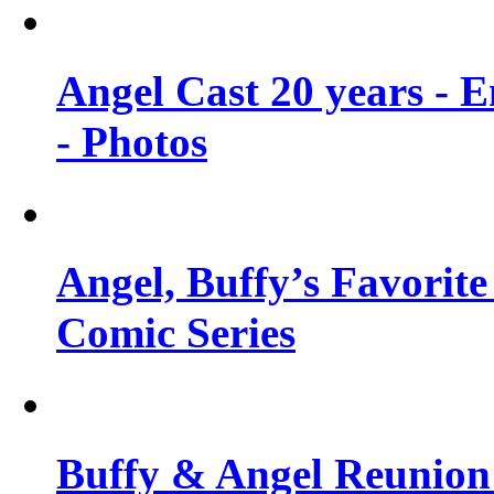
Angel Cast 20 years - 
- Photos
Angel, Buffy’s Favorite
Comic Series
Buffy & Angel Reunion