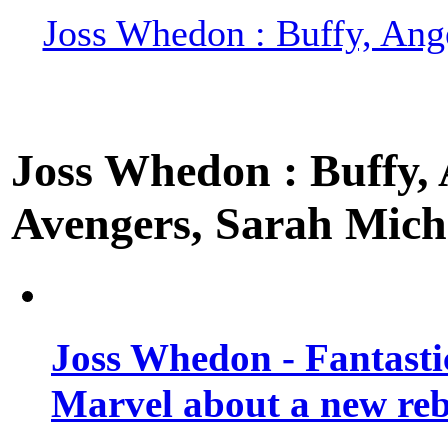
Joss Whedon : Buffy, Ange
Joss Whedon : Buffy, A
Avengers, Sarah Miche
Joss Whedon - Fantastic
Marvel about a new re