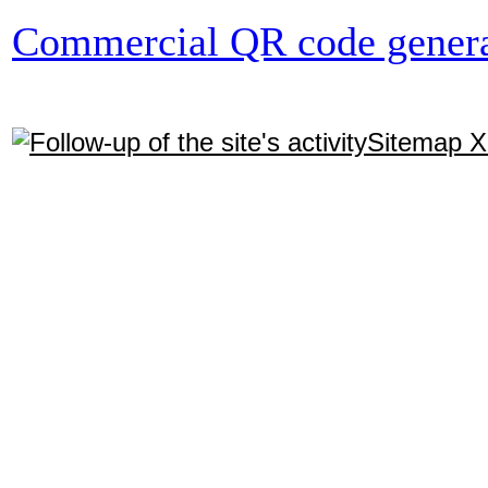
Commercial QR code genera
Sitemap 