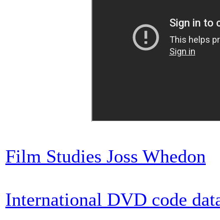
Film Studies Joss Whedon
International DVD code dat