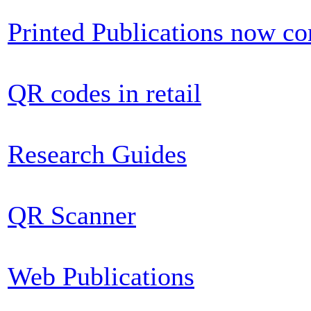
Printed Publications now c
QR codes in retail
Research Guides
QR Scanner
Web Publications