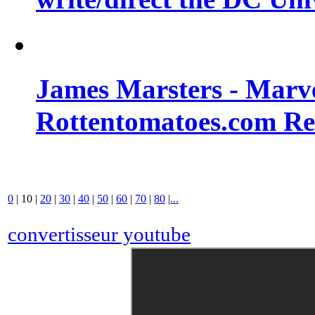
James Marsters - Marv
Rottentomatoes.com R
0
|
10
|
20
|
30
|
40
|
50
|
60
|
70
|
80
|
...
convertisseur youtube