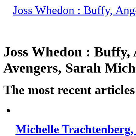
Joss Whedon : Buffy, Ange
Joss Whedon : Buffy, A
Avengers, Sarah Miche
The most recent articles
Michelle Trachtenberg, 