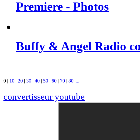
Premiere - Photos
Buffy & Angel Radio co
0
|
10
|
20
|
30
|
40
|
50
|
60
|
70
|
80
|
...
convertisseur youtube