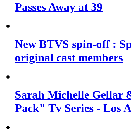
Passes Away at 39
New BTVS spin-off : Sp
original cast members
Sarah Michelle Gellar 
Pack" Tv Series - Los 