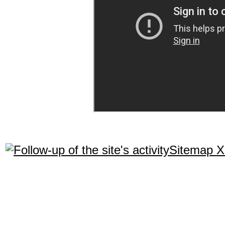
Sitemap 