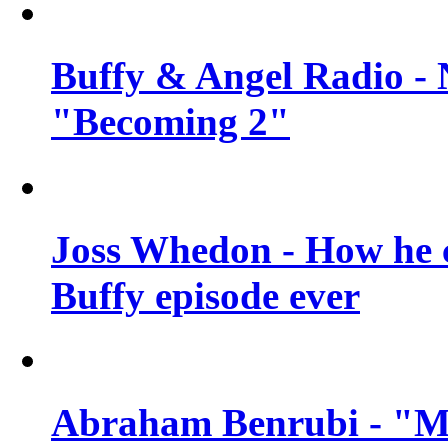
Buffy & Angel Radio - 
"Becoming 2"
Joss Whedon - How he c
Buffy episode ever
Abraham Benrubi - "Mi