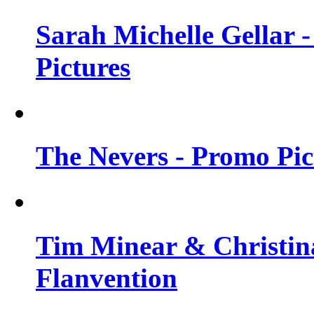
Sarah Michelle Gellar -
Pictures
The Nevers - Promo Pict
Tim Minear & Christina
Flanvention