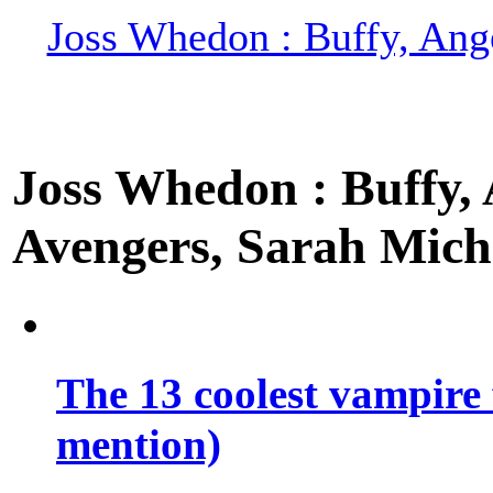
Joss Whedon : Buffy, Ange
Joss Whedon : Buffy, A
Avengers, Sarah Miche
The 13 coolest vampire 
mention)