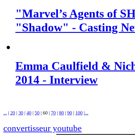
"Marvel’s Agents of SH
"Shadow" - Casting N
Emma Caulfield & Nich
2014 - Interview
...
|
20
|
30
|
40
|
50
|
60
|
70
|
80
|
90
|
100
|
...
convertisseur youtube