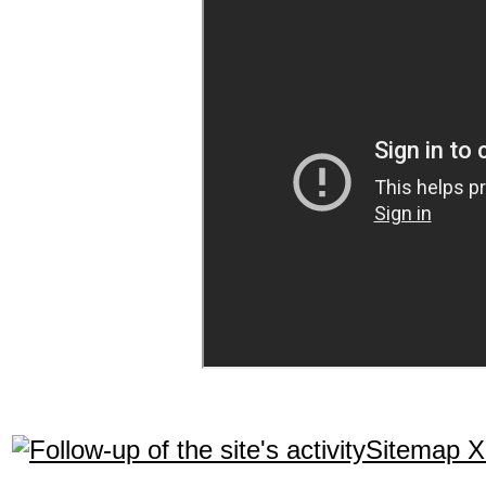
Sitemap 