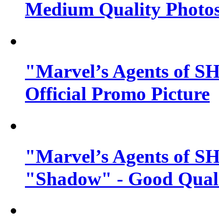
Medium Quality Photo
"Marvel’s Agents of SH
Official Promo Picture
"Marvel’s Agents of SH
"Shadow" - Good Qualit