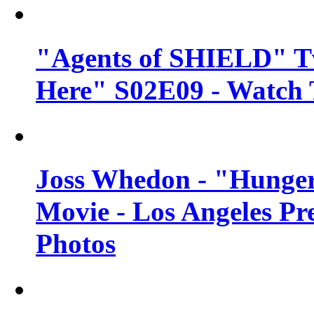
"Agents of SHIELD" Tv
Here" S02E09 - Watch 
Joss Whedon - "Hunger
Movie - Los Angeles Pr
Photos