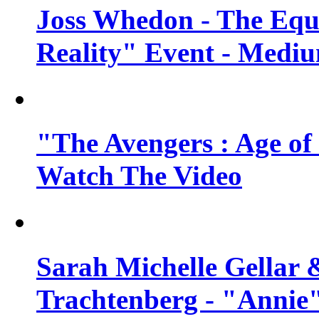
Joss Whedon - The Equ
Reality" Event - Mediu
"The Avengers : Age of 
Watch The Video
Sarah Michelle Gellar 
Trachtenberg - "Annie"