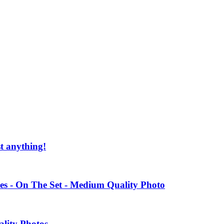
st anything!
es - On The Set - Medium Quality Photo
ality Photos