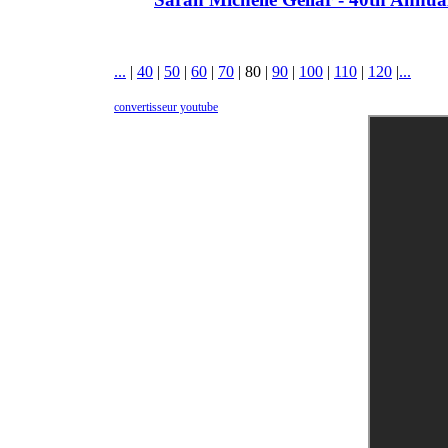
...
|
40
|
50
|
60
|
70
|
80
|
90
|
100
|
110
|
120
|
...
convertisseur youtube