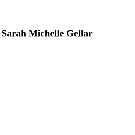
, Sarah Michelle Gellar