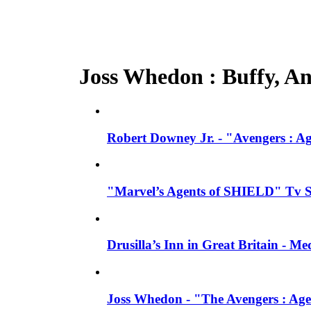
Joss Whedon : Buffy, Ang
Robert Downey Jr. - "Avengers : A
"Marvel’s Agents of SHIELD" Tv Se
Drusilla’s Inn in Great Britain - M
Joss Whedon - "The Avengers : Age