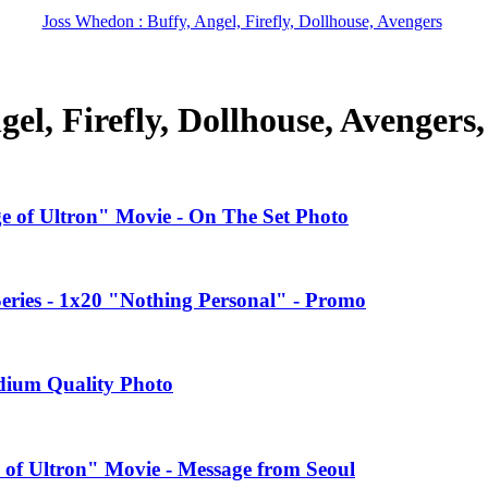
Joss Whedon : Buffy, Angel, Firefly, Dollhouse, Avengers
el, Firefly, Dollhouse, Avengers
ge of Ultron" Movie - On The Set Photo
ries - 1x20 "Nothing Personal" - Promo
edium Quality Photo
 of Ultron" Movie - Message from Seoul