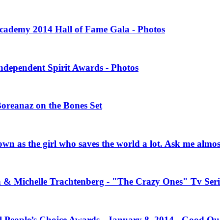
 Academy 2014 Hall of Fame Gala - Photos
Independent Spirit Awards - Photos
Boreanaz on the Bones Set
own as the girl who saves the world a lot. Ask me almo
n & Michelle Trachtenberg - "The Crazy Ones" Tv Seri
l People’s Choice Awards - January 8, 2014 - Good Qu