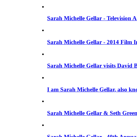
Sarah Michelle Gellar - Television
Sarah Michelle Gellar - 2014 Film 
Sarah Michelle Gellar visits David 
I am Sarah Michelle Gellar, also kn
Sarah Michelle Gellar & Seth Gree
Sarah Michelle Gellar - 40th Annua