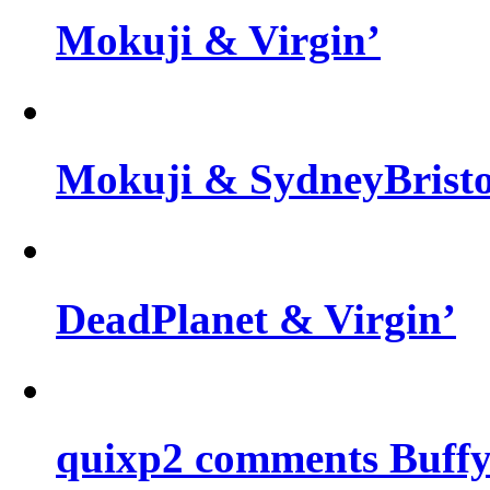
Mokuji & Virgin’
Mokuji & SydneyBris
DeadPlanet & Virgin’
quixp2 comments Buffy