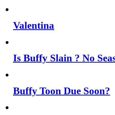
Valentina
Is Buffy Slain ? No Sea
Buffy Toon Due Soon?