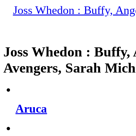
Joss Whedon : Buffy, Ange
Joss Whedon : Buffy, A
Avengers, Sarah Miche
Aruca