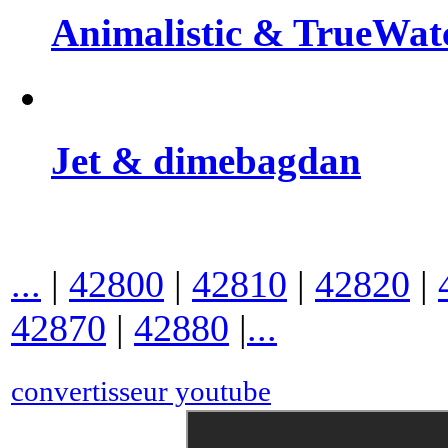
Animalistic & TrueWat
Jet & dimebagdan
...
|
42800
|
42810
|
42820
|
42870
|
42880
|
...
convertisseur youtube