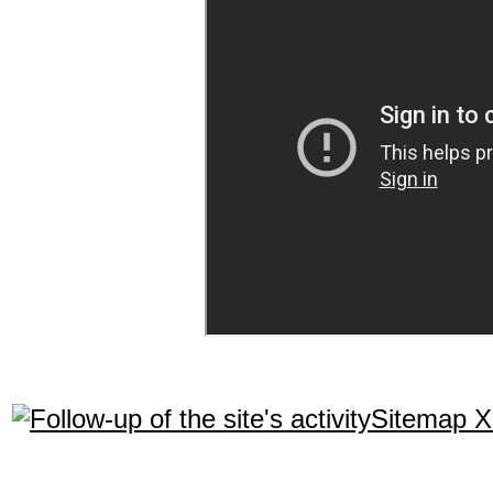
Sitemap 