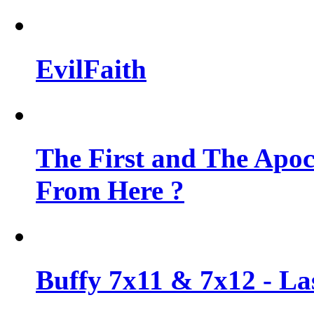
EvilFaith
The First and The Apo
From Here ?
Buffy 7x11 & 7x12 - Las