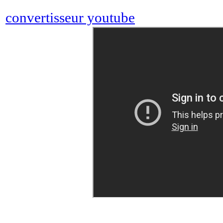
convertisseur youtube