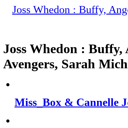
Joss Whedon : Buffy, Ange
Joss Whedon : Buffy, A
Avengers, Sarah Miche
Miss_Box & Cannelle J