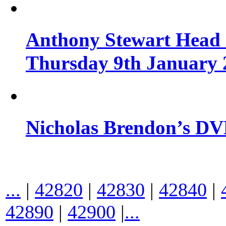
Anthony Stewart Head 
Thursday 9th January 
Nicholas Brendon’s DV
...
|
42820
|
42830
|
42840
|
42890
|
42900
|
...