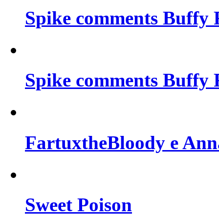
Spike comments Buffy 
Spike comments Buffy 
FartuxtheBloody e Ann
Sweet Poison