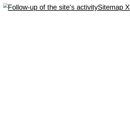
Sitemap 