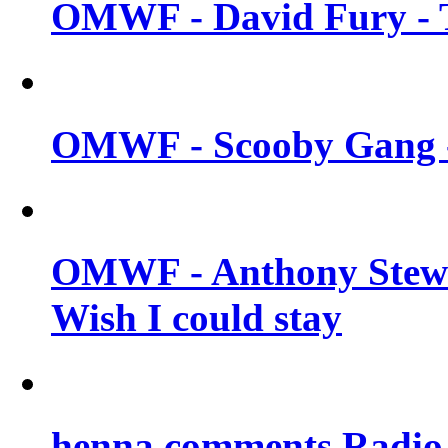
OMWF - David Fury - T
OMWF - Scooby Gang - 
OMWF - Anthony Stew
Wish I could stay
henna comments Radio 