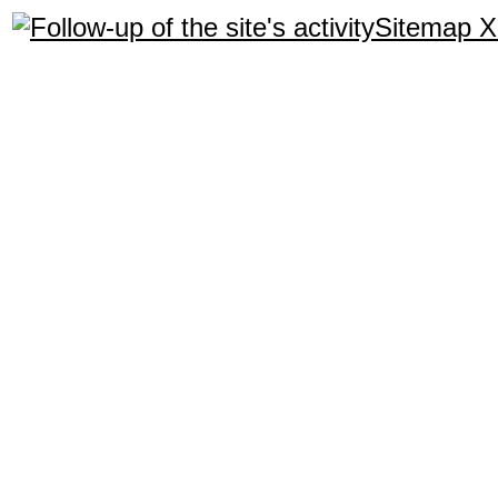
Sitemap 