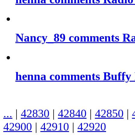
Nancy_89 comments Rad
henna comments Buffy
...
|
42830
|
42840
|
42850
|
42900
|
42910
|
42920