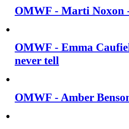
OMWF - Marti Noxon -
OMWF - Emma Caufield
never tell
OMWF - Amber Benson -