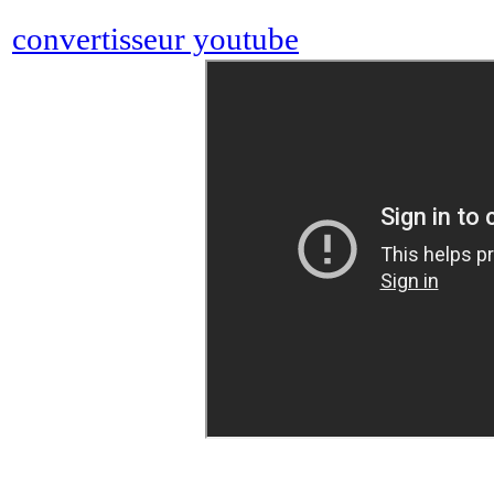
convertisseur youtube