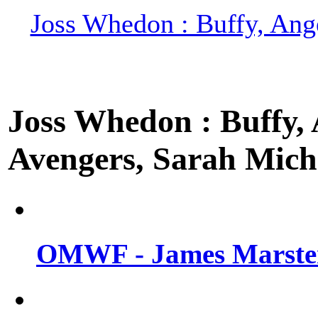
Joss Whedon : Buffy, Ange
Joss Whedon : Buffy, A
Avengers, Sarah Miche
OMWF - James Marsters